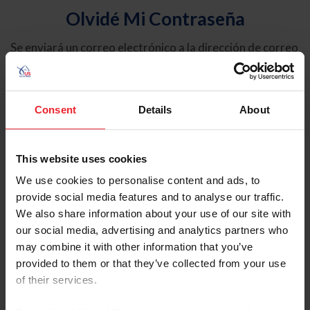
Olvidé Mi Contraseña
Se enviará un correo electrónico a la dirección de correo
electrónico registrada en USEF. Este correo electrónico
contiene un hipervínculo que le permitirá restablecer su
contraseña.
Consent
Details
About
Tipo de cuenta
Individual
This website uses cookies
Organización/Granja/Negocio/Sindicato
We use cookies to personalise content and ads, to
provide social media features and to analyse our traffic.
Ingrese su nombre de usuario o ID de USEF
We also share information about your use of our site with
our social media, advertising and analytics partners who
may combine it with other information that you’ve
provided to them or that they’ve collected from your use
of their services.