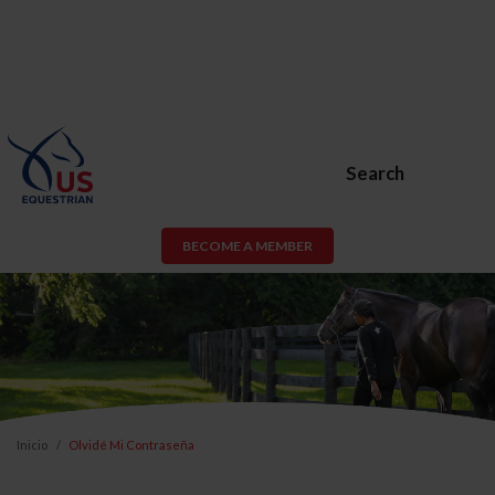
Search
BECOME A MEMBER
Inicio
Olvidé Mi Contraseña