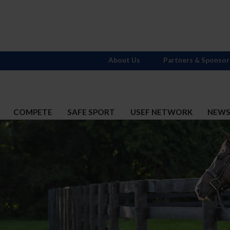
About Us
Partners & Sponsor
COMPETE
SAFE SPORT
USEF NETWORK
NEW