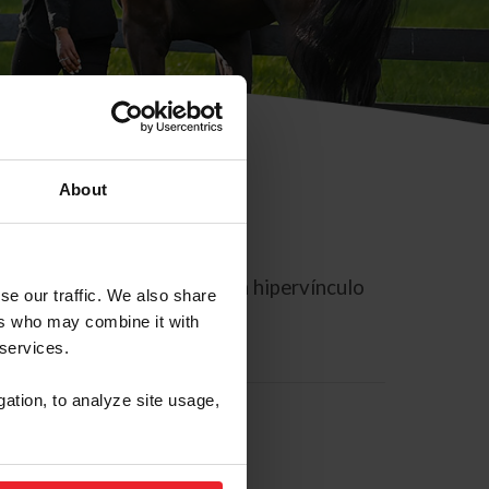
About
rreo electrónico contiene un hipervínculo
se our traffic. We also share
ers who may combine it with
 services.
gation, to analyze site usage,