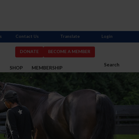
s
Contact Us
Translate
Login
DONATE
BECOME A MEMBER
Search
S
SHOP
MEMBERSHIP