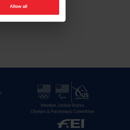
Allow all
n
Member, United States
Olympic & Paralympic Committee