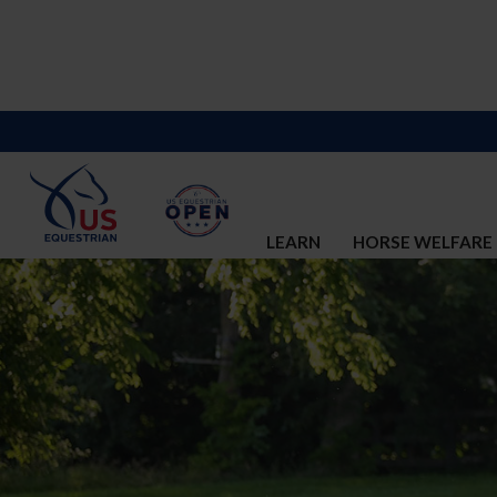
LEARN
HORSE WELFARE