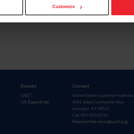
Customize
Donate
Contact
USET
United States Equestrian Federatio
US Equestrian
4001 Wing Commander Way
Lexington, KY 40511
Call: 859-810-8733
MemberServices@usef.org