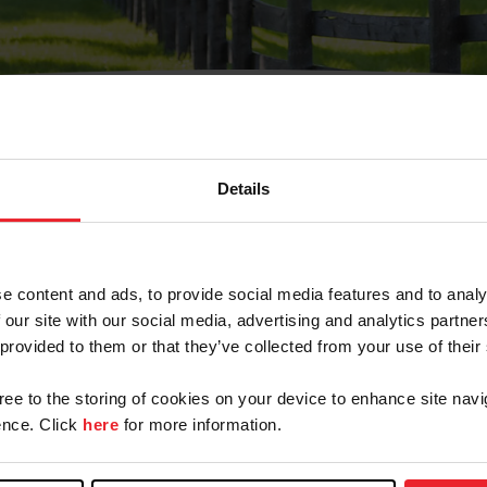
Details
Olvidé Mi Contraseña
cción de correo electrónico registrada en USEF. Este co
e content and ads, to provide social media features and to analy
.
 our site with our social media, advertising and analytics partn
 provided to them or that they’ve collected from your use of their
gree to the storing of cookies on your device to enhance site navi
ranja/Negocio/Sindicato
nce. Click
here
for more information.
o ID de USEF