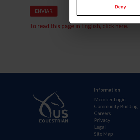
Deny
To read this page in English, click here.
Information
Member Login
Community Building
Careers
Privacy
Legal
Site Map