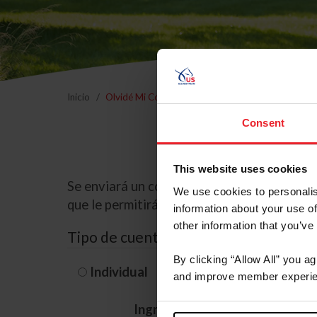
Inicio
Olvidé Mi Contraseña
Consent
This website uses cookies
Se enviará un correo electrónico a la dire
We use cookies to personalis
que le permitirá restablecer su contraseña
information about your use of
other information that you’ve
Tipo de cuenta
By clicking “Allow All” you a
Individual
Organización/G
and improve member experie
Ingrese su nombre de usuario 