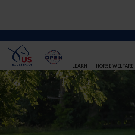
LEARN
HORSE WELFARE