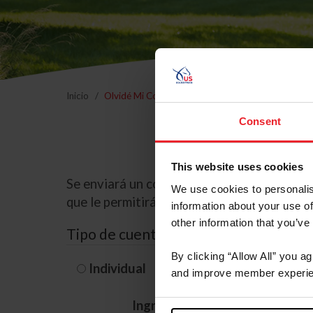
Inicio
Olvidé Mi Contraseña
Consent
This website uses cookies
Se enviará un correo electrónico a la dire
We use cookies to personalis
que le permitirá restablecer su contraseña
information about your use of
other information that you’ve
Tipo de cuenta
By clicking “Allow All” you a
Individual
Organización/G
and improve member experie
Ingrese su nombre de usuario 