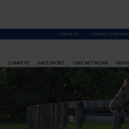
About Us
Partners & Sponsor
COMPETE
SAFE SPORT
USEF NETWORK
NEW