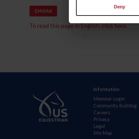
Deny
To read this page in English, click here.
Information
Member Login
Community Building
Careers
Privacy
Legal
Site Map