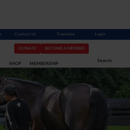
s
Contact Us
Translate
Login
DONATE
BECOME A MEMBER
Search
S
SHOP
MEMBERSHIP