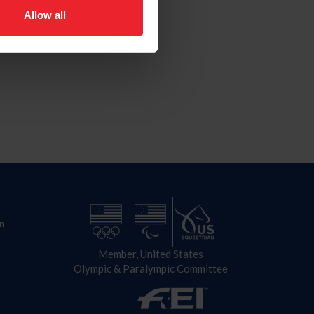
Allow all
n
Member, United States
Olympic & Paralympic Committee