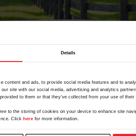
Details
Olvidé Mi Contraseña
cción de correo electrónico registrada en USEF. Este co
e content and ads, to provide social media features and to analy
.
 our site with our social media, advertising and analytics partn
 provided to them or that they’ve collected from your use of their
gree to the storing of cookies on your device to enhance site navi
ranja/Negocio/Sindicato
nce. Click
here
for more information.
o ID de USEF