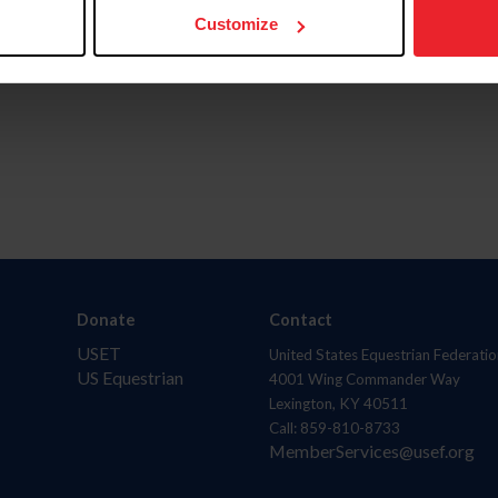
Customize
Donate
Contact
USET
United States Equestrian Federatio
US Equestrian
4001 Wing Commander Way
Lexington, KY 40511
Call: 859-810-8733
MemberServices@usef.org