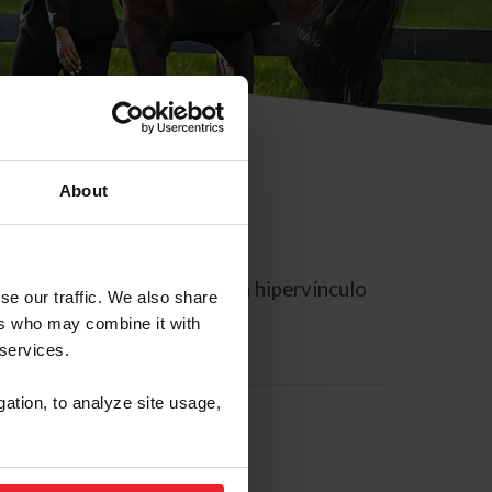
About
rreo electrónico contiene un hipervínculo
se our traffic. We also share
ers who may combine it with
 services.
gation, to analyze site usage,