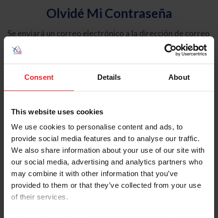
Olvidé Mi Contraseña
Se enviará un correo electrónico a la dirección de correo
electrónico registrada en USEF. Este correo electrónico
contiene un hipervínculo que le permitirá restablecer su
contraseña.
Consent
Details
About
Tipo de cuenta
Individual
This website uses cookies
Organización/Granja/Negocio/Sindicato
We use cookies to personalise content and ads, to
provide social media features and to analyse our traffic.
Ingrese su nombre de usuario o ID de USEF
We also share information about your use of our site with
our social media, advertising and analytics partners who
may combine it with other information that you’ve
provided to them or that they’ve collected from your use
of their services.