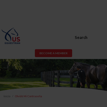
Search
BECOME A MEMBER
Inicio
Olvidé Mi Contraseña