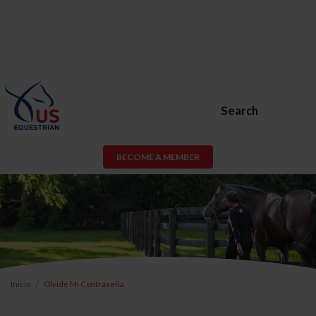
Search
BECOME A MEMBER
Inicio
Olvidé Mi Contraseña