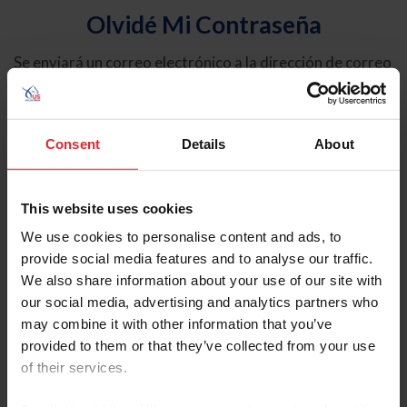
Olvidé Mi Contraseña
Se enviará un correo electrónico a la dirección de correo
electrónico registrada en USEF. Este correo electrónico
contiene un hipervínculo que le permitirá restablecer su
contraseña.
Consent
Details
About
Tipo de cuenta
Individual
This website uses cookies
Organización/Granja/Negocio/Sindicato
We use cookies to personalise content and ads, to
provide social media features and to analyse our traffic.
Ingrese su nombre de usuario o ID de USEF
We also share information about your use of our site with
our social media, advertising and analytics partners who
may combine it with other information that you’ve
provided to them or that they’ve collected from your use
of their services.