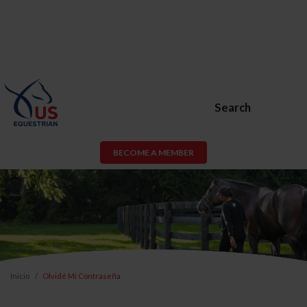
Search
BECOME A MEMBER
Inicio
Olvidé Mi Contraseña