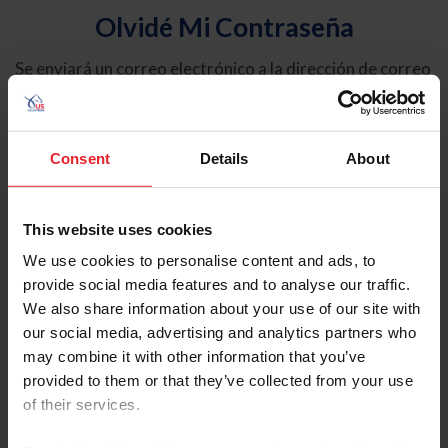
Olvidé Mi Contraseña
Se enviará un correo electrónico a la dirección de correo
electrónico registrada en USEF. Este correo electrónico
contiene un hipervínculo que le permitirá restablecer su
contraseña.
Consent
Details
About
Tipo de cuenta
Individual
This website uses cookies
Organización/Granja/Negocio/Sindicato
We use cookies to personalise content and ads, to
provide social media features and to analyse our traffic.
Ingrese su nombre de usuario o ID de USEF
We also share information about your use of our site with
our social media, advertising and analytics partners who
may combine it with other information that you’ve
provided to them or that they’ve collected from your use
of their services.