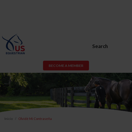
Search
BECOME A MEMBER
Inicio
Olvidé Mi Contraseña