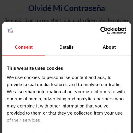
Olvidé Mi Contraseña
Se enviará un correo electrónico a la dirección de correo
electrónico registrada en USEF. Este correo electrónico
contiene un hipervínculo que le permitirá restablecer su
contraseña.
Consent
Details
About
Tipo de cuenta
Individual
This website uses cookies
Organización/Granja/Negocio/Sindicato
We use cookies to personalise content and ads, to
provide social media features and to analyse our traffic.
Ingrese su nombre de usuario o ID de USEF
We also share information about your use of our site with
our social media, advertising and analytics partners who
may combine it with other information that you’ve
provided to them or that they’ve collected from your use
of their services.