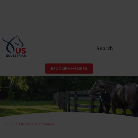
Search
BECOME A MEMBER
Inicio
Olvidé Mi Contraseña