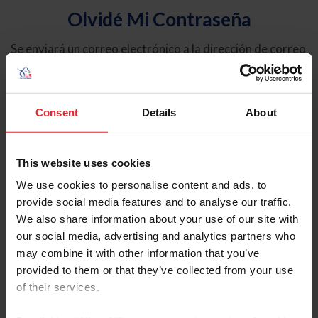
Olvidé Mi Contraseña
Se enviará un correo electrónico a la dirección de correo
electrónico registrada en USEF. Este correo electrónico
contiene un hipervínculo que le permitirá restablecer su
contraseña.
Consent
Details
About
Tipo de cuenta
Individual
This website uses cookies
Organización/Granja/Negocio/Sindicato
We use cookies to personalise content and ads, to
provide social media features and to analyse our traffic.
Ingrese su nombre de usuario o ID de USEF
We also share information about your use of our site with
our social media, advertising and analytics partners who
may combine it with other information that you’ve
provided to them or that they’ve collected from your use
of their services.