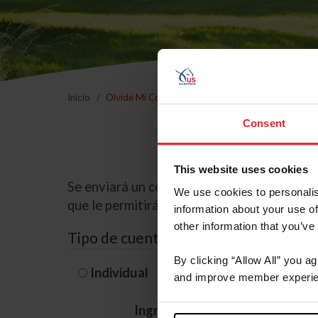
Inicio
Olvidé Mi Contraseña
Consent
This website uses cookies
Se enviará un correo electrónico a la dire
We use cookies to personalis
que le permitirá restablecer su contraseña
information about your use of
other information that you’ve
Tipo de cuenta
By clicking “Allow All” you a
Individual
Organización/G
and improve member experie
Ingrese su nombre de usuario 