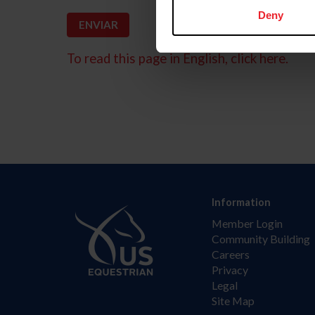
Deny
To read this page in English, click here.
Information
Member Login
Community Building
Careers
Privacy
Legal
Site Map