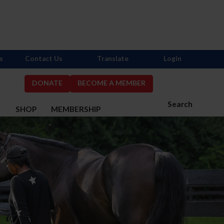
s
Contact Us
Translate
Login
DONATE
BECOME A MEMBER
Search
S
SHOP
MEMBERSHIP