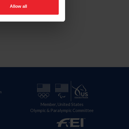
Allow all
n
Member, United States
Olympic & Paralympic Committee