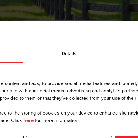
Details
Olvidé Mi Contraseña
cción de correo electrónico registrada en USEF. Este co
e content and ads, to provide social media features and to analy
.
 our site with our social media, advertising and analytics partn
 provided to them or that they’ve collected from your use of their
gree to the storing of cookies on your device to enhance site navi
ranja/Negocio/Sindicato
nce. Click
here
for more information.
o ID de USEF