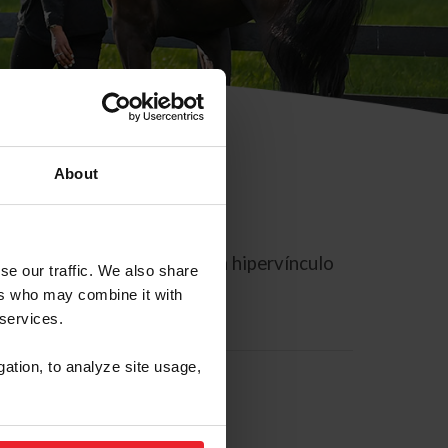
About
rreo electrónico contiene un hipervínculo
se our traffic. We also share
ers who may combine it with
 services.
gation, to analyze site usage,