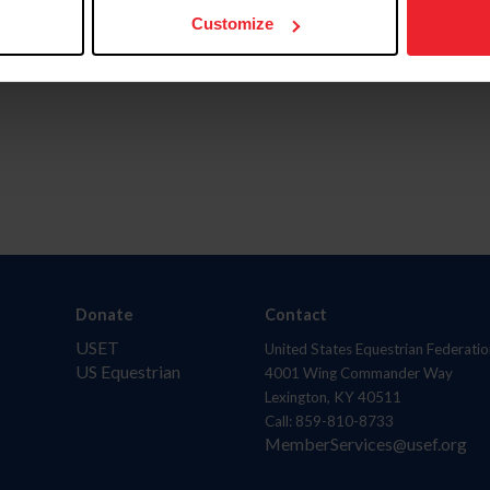
Customize
Donate
Contact
USET
United States Equestrian Federatio
US Equestrian
4001 Wing Commander Way
Lexington, KY 40511
Call: 859-810-8733
MemberServices@usef.org