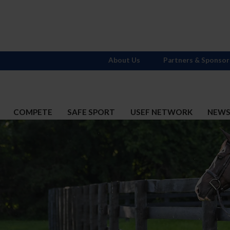
About Us
Partners & Sponsor
COMPETE
SAFE SPORT
USEF NETWORK
NEW