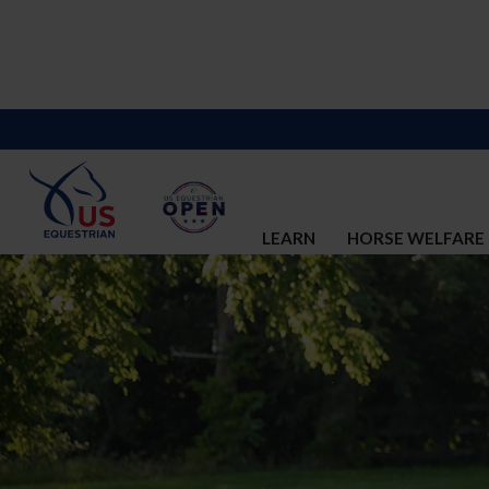
LEARN
HORSE WELFARE