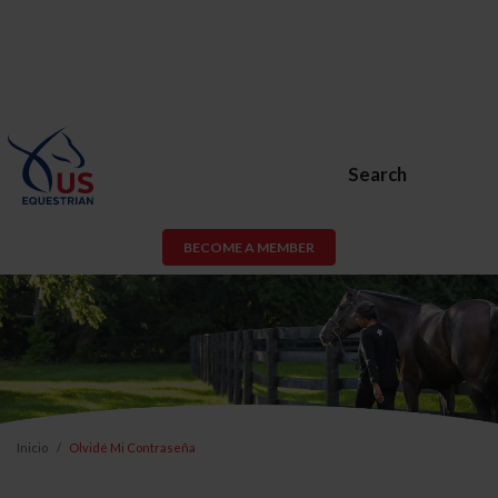
Search
BECOME A MEMBER
Inicio
Olvidé Mi Contraseña