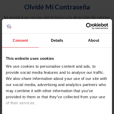
Olvidé Mi Contraseña
Se enviará un correo electrónico a la dirección de correo
electrónico registrada en USEF. Este correo electrónico
contiene un hipervínculo que le permitirá restablecer su
contraseña.
Consent
Details
About
Tipo de cuenta
Individual
This website uses cookies
Organización/Granja/Negocio/Sindicato
We use cookies to personalise content and ads, to
provide social media features and to analyse our traffic.
Ingrese su nombre de usuario o ID de USEF
We also share information about your use of our site with
our social media, advertising and analytics partners who
may combine it with other information that you’ve
provided to them or that they’ve collected from your use
of their services.