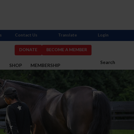
s
Contact Us
Translate
Login
DONATE
BECOME A MEMBER
Search
S
SHOP
MEMBERSHIP