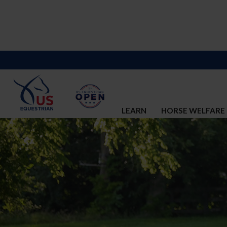
LEARN
HORSE WELFARE