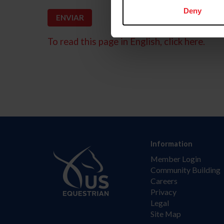
Deny
To read this page in English, click here.
Information
Member Login
Community Building
Careers
Privacy
Legal
Site Map