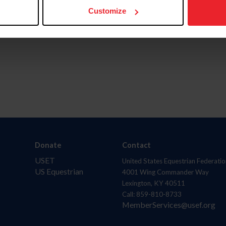
Customize
Donate
Contact
USET
United States Equestrian Federatio
US Equestrian
4001 Wing Commander Way
Lexington, KY 40511
Call: 859-810-8733
MemberServices@usef.org