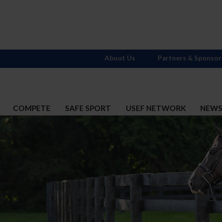
About Us
Partners & Sponsor
COMPETE
SAFE SPORT
USEF NETWORK
NEW