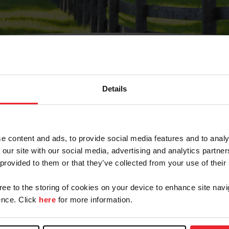
Details
Olvidé Mi Contraseña
cción de correo electrónico registrada en USEF. Este co
e content and ads, to provide social media features and to analy
.
 our site with our social media, advertising and analytics partn
 provided to them or that they’ve collected from your use of their
gree to the storing of cookies on your device to enhance site navi
ranja/Negocio/Sindicato
nce. Click
here
for more information.
o ID de USEF