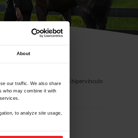
About
rreo electrónico contiene un hipervínculo
se our traffic. We also share
ers who may combine it with
 services.
gation, to analyze site usage,