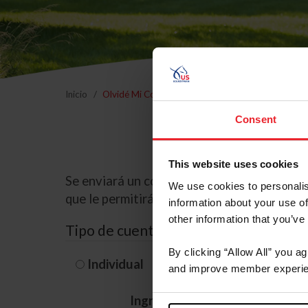
Inicio
Olvidé Mi Contraseña
Consent
This website uses cookies
Se enviará un correo electrónico a la dire
We use cookies to personalis
que le permitirá restablecer su contraseña
information about your use of
other information that you’ve
Tipo de cuenta
By clicking “Allow All” you a
Individual
Organización/G
and improve member experie
Ingrese su nombre de usuario 