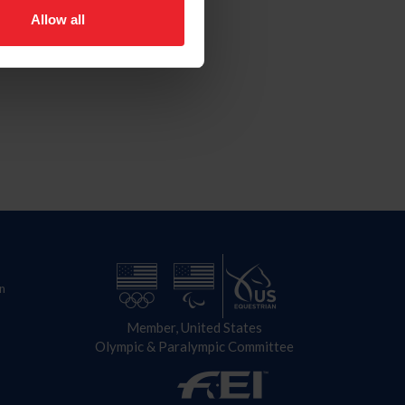
Allow all
n
Member, United States
Olympic & Paralympic Committee