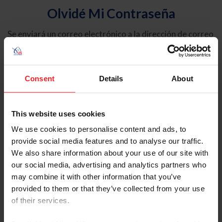
Olvidé Mi Contraseña
Se enviará un correo electrónico a la dirección de correo
electrónico registrada en USEF. Este correo electrónico
contiene un hipervínculo que le permitirá restablecer su
contraseña.
Consent
Details
About
Tipo de cuenta
Individual
This website uses cookies
Organización/Granja/Negocio/Sindicato
We use cookies to personalise content and ads, to
provide social media features and to analyse our traffic.
Ingrese su nombre de usuario o ID de USEF
We also share information about your use of our site with
our social media, advertising and analytics partners who
may combine it with other information that you’ve
provided to them or that they’ve collected from your use
of their services.