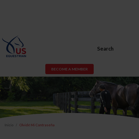
Search
BECOME A MEMBER
Inicio
Olvidé Mi Contraseña