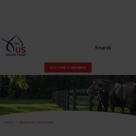
Search
BECOME A MEMBER
Inicio
Olvidé Mi Contraseña