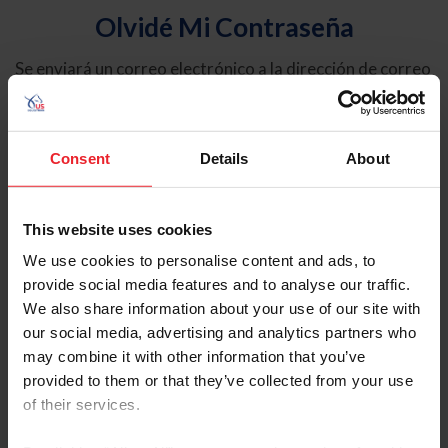
Olvidé Mi Contraseña
Se enviará un correo electrónico a la dirección de correo
electrónico registrada en USEF. Este correo electrónico
contiene un hipervínculo que le permitirá restablecer su
contraseña.
Consent
Details
About
Tipo de cuenta
Individual
This website uses cookies
Organización/Granja/Negocio/Sindicato
We use cookies to personalise content and ads, to
provide social media features and to analyse our traffic.
Ingrese su nombre de usuario o ID de USEF
We also share information about your use of our site with
our social media, advertising and analytics partners who
may combine it with other information that you’ve
provided to them or that they’ve collected from your use
of their services.