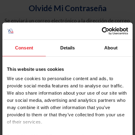
Olvidé Mi Contraseña
Se enviará un correo electrónico a la dirección de correo
electrónico registrada en USEF. Este correo electrónico
contiene un hipervínculo que le permitirá restablecer su
contraseña.
Consent
Details
About
Tipo de cuenta
Individual
This website uses cookies
Organización/Granja/Negocio/Sindicato
We use cookies to personalise content and ads, to
provide social media features and to analyse our traffic.
Ingrese su nombre de usuario o ID de USEF
We also share information about your use of our site with
our social media, advertising and analytics partners who
may combine it with other information that you’ve
provided to them or that they’ve collected from your use
of their services.