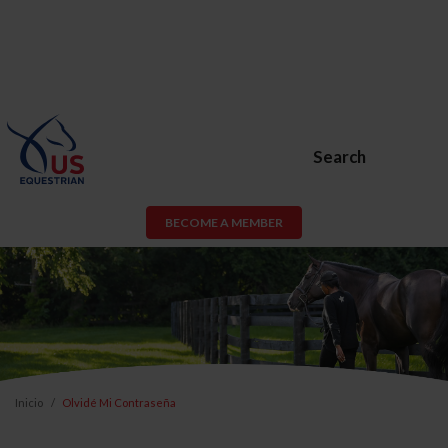
Search
BECOME A MEMBER
Inicio
Olvidé Mi Contraseña