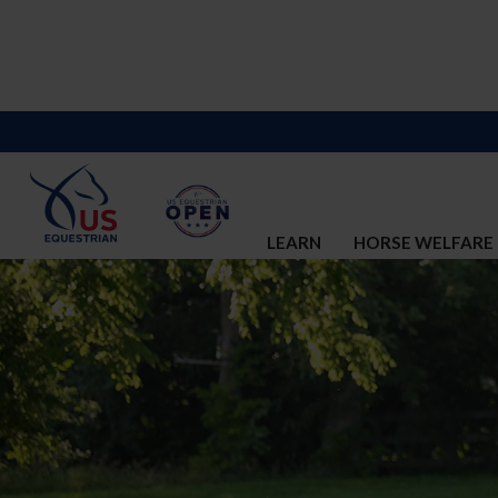
LEARN
HORSE WELFARE