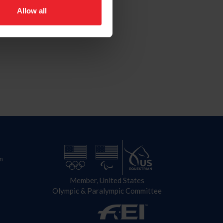
Allow all
n
Member, United States
Olympic & Paralympic Committee