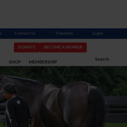
s
Contact Us
Translate
Login
DONATE
BECOME A MEMBER
Search
S
SHOP
MEMBERSHIP