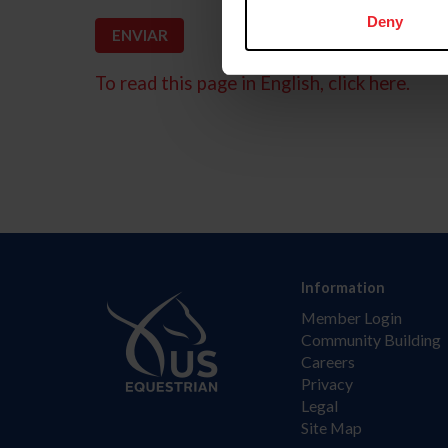
Deny
To read this page in English, click here.
Information
Member Login
Community Building
Careers
Privacy
Legal
Site Map