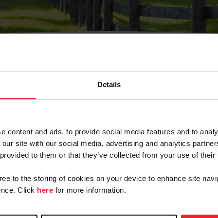
Details
Olvidé Mi Contraseña
cción de correo electrónico registrada en USEF. Este co
e content and ads, to provide social media features and to analy
.
 our site with our social media, advertising and analytics partn
 provided to them or that they’ve collected from your use of their
gree to the storing of cookies on your device to enhance site navi
ranja/Negocio/Sindicato
nce. Click
here
for more information.
o ID de USEF