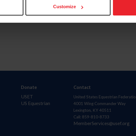
Customize
Donate
Contact
USET
United States Equestrian Federatio
US Equestrian
4001 Wing Commander Way
Lexington, KY 40511
Call: 859-810-8733
MemberServices@usef.org