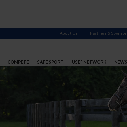
About Us
Partners & Sponsor
COMPETE
SAFE SPORT
USEF NETWORK
NEW