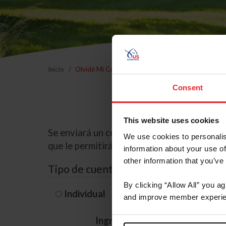
Inicio
Olvidé Mi Contraseña
Consent
This website uses cookies
Se enviará un correo electrónico a la dire
We use cookies to personalis
que le permitirá restablecer su contraseña
information about your use of
other information that you’ve
Tipo de cuenta
By clicking “Allow All” you a
Individual
Organización/G
and improve member experie
Ingrese su nombre de usuario 