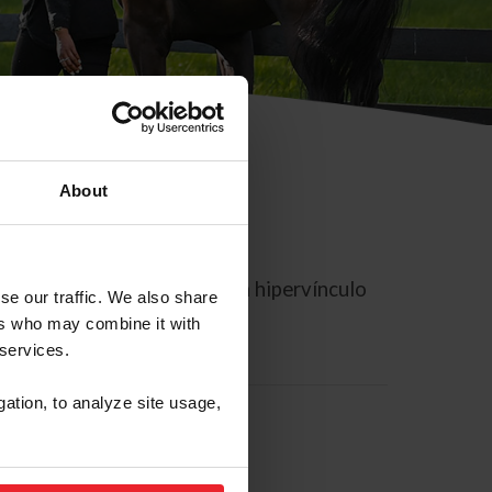
About
rreo electrónico contiene un hipervínculo
se our traffic. We also share
ers who may combine it with
 services.
gation, to analyze site usage,