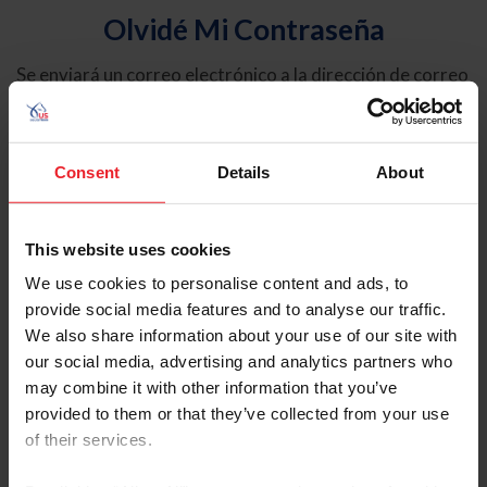
Olvidé Mi Contraseña
Se enviará un correo electrónico a la dirección de correo
electrónico registrada en USEF. Este correo electrónico
contiene un hipervínculo que le permitirá restablecer su
contraseña.
Consent
Details
About
Tipo de cuenta
Individual
This website uses cookies
Organización/Granja/Negocio/Sindicato
We use cookies to personalise content and ads, to
provide social media features and to analyse our traffic.
Ingrese su nombre de usuario o ID de USEF
We also share information about your use of our site with
our social media, advertising and analytics partners who
may combine it with other information that you’ve
provided to them or that they’ve collected from your use
of their services.