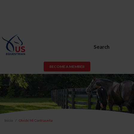
Search
BECOME A MEMBER
Inicio
Olvidé Mi Contraseña