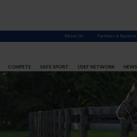
About Us
Partners & Sponsor
COMPETE
SAFE SPORT
USEF NETWORK
NEW