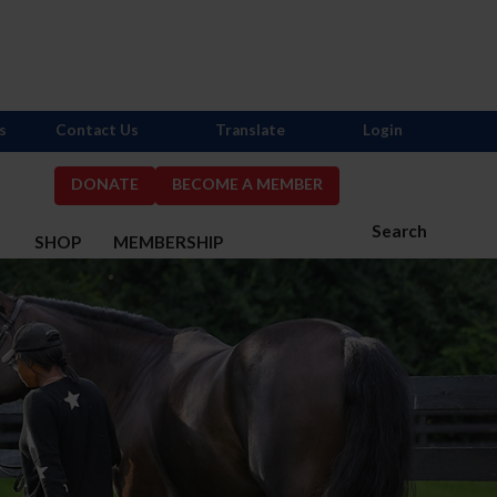
s
Contact Us
Translate
Login
DONATE
BECOME A MEMBER
Search
S
SHOP
MEMBERSHIP