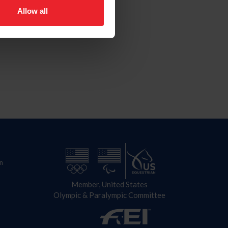
Allow all
n
Member, United States
Olympic & Paralympic Committee