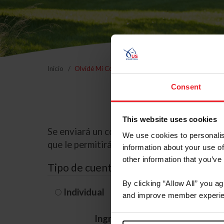
Inicio
Olvidé Mi Contraseña
Consent
This website uses cookies
Se enviará un correo electrónico a la dire
We use cookies to personalis
que le permitirá restablecer su contraseña
information about your use of
other information that you’ve
Tipo de cuenta
By clicking “Allow All” you a
Individual
Organización/G
and improve member experie
Ingrese su nombre de usuario 