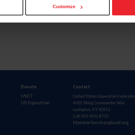
Customize
Donate
Contact
USET
United States Equestrian Federatio
US Equestrian
4001 Wing Commander Way
Lexington, KY 40511
Call: 859-810-8733
MemberServices@usef.org