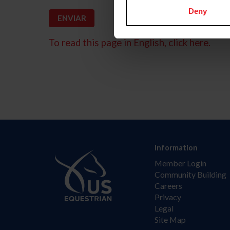
Deny
To read this page in English, click here.
Information
Member Login
Community Building
Careers
Privacy
Legal
Site Map