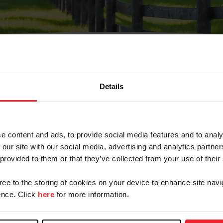
Details
Olvidé Mi Contraseña
cción de correo electrónico registrada en USEF. Este co
e content and ads, to provide social media features and to analy
.
 our site with our social media, advertising and analytics partn
 provided to them or that they’ve collected from your use of their
gree to the storing of cookies on your device to enhance site navi
ranja/Negocio/Sindicato
nce. Click
here
for more information.
o ID de USEF