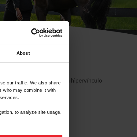
About
rreo electrónico contiene un hipervínculo
se our traffic. We also share
ers who may combine it with
 services.
gation, to analyze site usage,