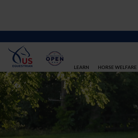
LEARN
HORSE WELFARE