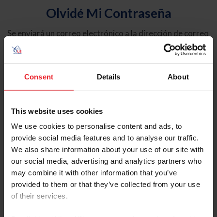
Olvidé Mi Contraseña
Se enviará un correo electrónico a la dirección de correo
electrónico registrada en USEF. Este correo electrónico
contiene un hipervínculo que le permitirá restablecer su
contraseña.
Consent
Details
About
Tipo de cuenta
Individual
This website uses cookies
Organización/Granja/Negocio/Sindicato
We use cookies to personalise content and ads, to
provide social media features and to analyse our traffic.
Ingrese su nombre de usuario o ID de USEF
We also share information about your use of our site with
our social media, advertising and analytics partners who
may combine it with other information that you’ve
provided to them or that they’ve collected from your use
of their services.