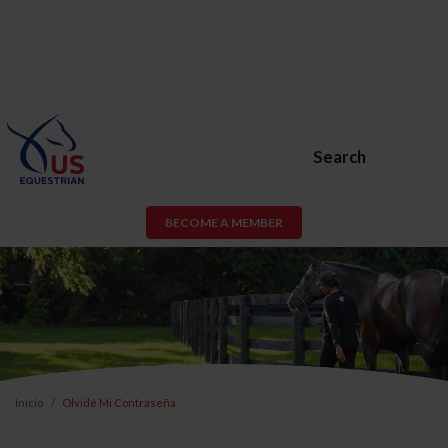
Search
BECOME A MEMBER
Inicio
Olvidé Mi Contraseña