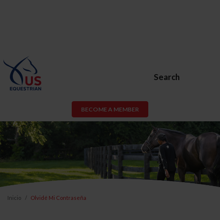
Search
BECOME A MEMBER
Inicio
Olvidé Mi Contraseña