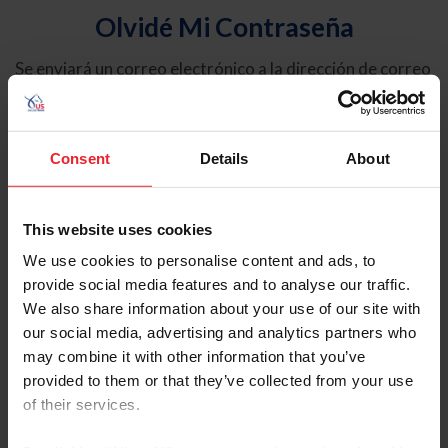
Olvidé Mi Contraseña
Se enviará un correo electrónico a la dirección de correo
electrónico registrada en USEF. Este correo electrónico
contiene un hipervínculo que le permitirá restablecer su
contraseña.
Consent
Details
About
Tipo de cuenta
Individual
This website uses cookies
Organización/Granja/Negocio/Sindicato
We use cookies to personalise content and ads, to
provide social media features and to analyse our traffic.
Ingrese su nombre de usuario o ID de USEF
We also share information about your use of our site with
our social media, advertising and analytics partners who
may combine it with other information that you’ve
provided to them or that they’ve collected from your use
of their services.