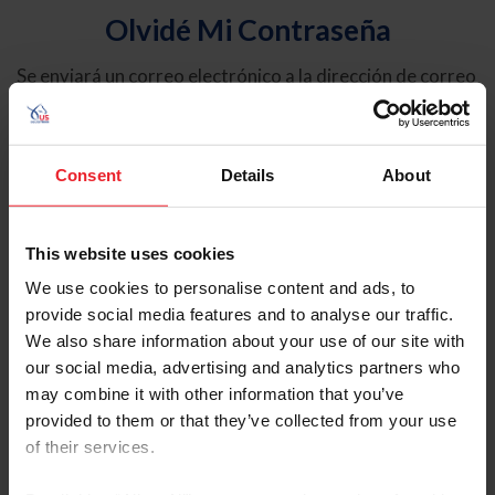
Olvidé Mi Contraseña
Se enviará un correo electrónico a la dirección de correo
electrónico registrada en USEF. Este correo electrónico
contiene un hipervínculo que le permitirá restablecer su
contraseña.
Consent
Details
About
Tipo de cuenta
Individual
This website uses cookies
Organización/Granja/Negocio/Sindicato
We use cookies to personalise content and ads, to
provide social media features and to analyse our traffic.
Ingrese su nombre de usuario o ID de USEF
We also share information about your use of our site with
our social media, advertising and analytics partners who
may combine it with other information that you’ve
provided to them or that they’ve collected from your use
of their services.