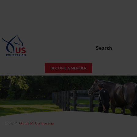
Search
BECOME A MEMBER
Inicio
Olvidé Mi Contraseña