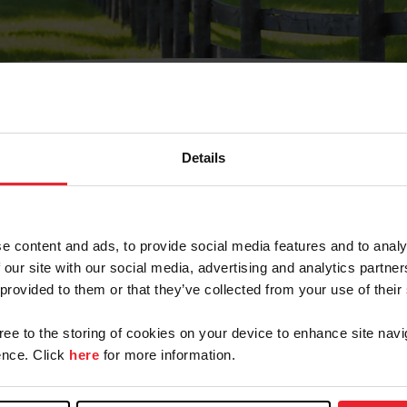
Details
Olvidé Mi Contraseña
cción de correo electrónico registrada en USEF. Este co
e content and ads, to provide social media features and to analy
.
 our site with our social media, advertising and analytics partn
 provided to them or that they’ve collected from your use of their
gree to the storing of cookies on your device to enhance site navi
ranja/Negocio/Sindicato
nce. Click
here
for more information.
o ID de USEF