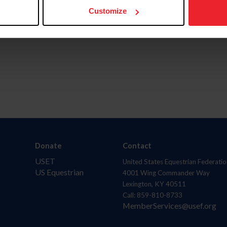
Customize
Donate
Contact
USET
United States Equestrian Federatio
US Equestrian
4001 Wing Commander Way
Lexington, KY 40511
Call: 859-810-8733
MemberServices@usef.org