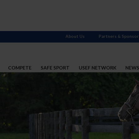
About Us
Partners & Sponsor
COMPETE
SAFE SPORT
USEF NETWORK
NEW