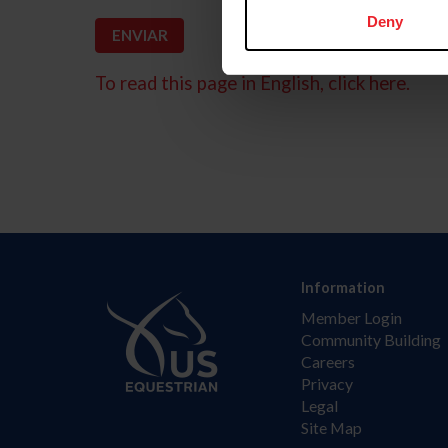
Deny
To read this page in English, click here.
Information
Member Login
Community Building
Careers
Privacy
Legal
Site Map