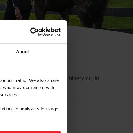
About
rreo electrónico contiene un hipervínculo
se our traffic. We also share
ers who may combine it with
 services.
gation, to analyze site usage,