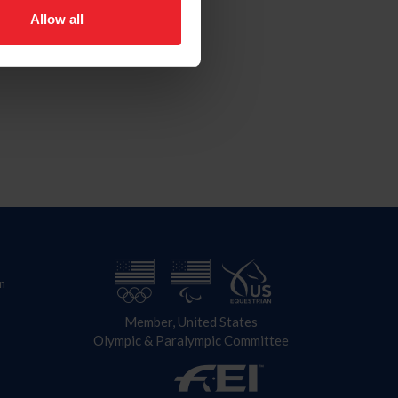
Allow all
n
Member, United States
Olympic & Paralympic Committee