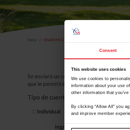
Inicio
Olvidé Mi Contraseña
Consent
This website uses cookies
Se enviará un correo electrónico a la dire
We use cookies to personalis
que le permitirá restablecer su contraseña
information about your use of
other information that you’ve
Tipo de cuenta
By clicking “Allow All” you a
Individual
Organización/G
and improve member experie
Ingrese su nombre de usuario 