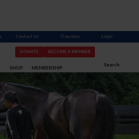
s
Contact Us
Translate
Login
DONATE
BECOME A MEMBER
Search
S
SHOP
MEMBERSHIP