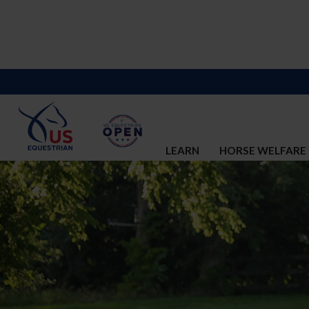
LEARN
HORSE WELFARE