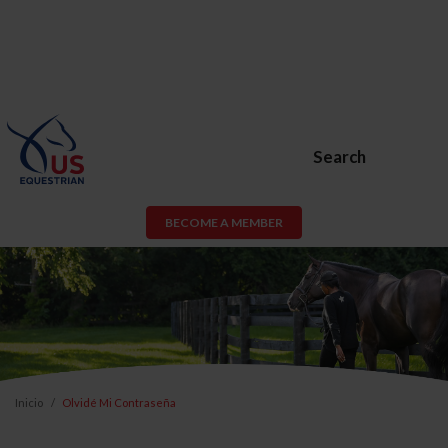
Search
BECOME A MEMBER
Inicio
Olvidé Mi Contraseña