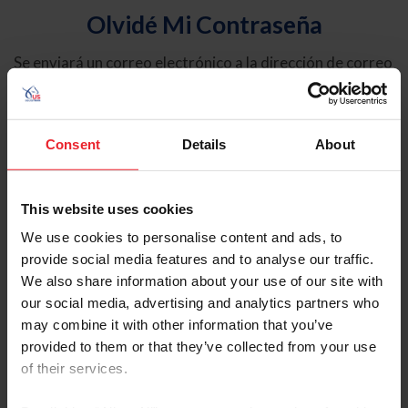
Olvidé Mi Contraseña
Se enviará un correo electrónico a la dirección de correo
electrónico registrada en USEF. Este correo electrónico
contiene un hipervínculo que le permitirá restablecer su
contraseña.
Consent
Details
About
Tipo de cuenta
Individual
This website uses cookies
Organización/Granja/Negocio/Sindicato
We use cookies to personalise content and ads, to
provide social media features and to analyse our traffic.
Ingrese su nombre de usuario o ID de USEF
We also share information about your use of our site with
our social media, advertising and analytics partners who
may combine it with other information that you’ve
provided to them or that they’ve collected from your use
of their services.