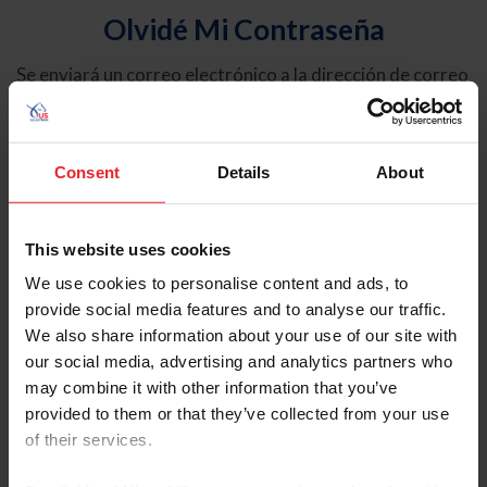
Olvidé Mi Contraseña
Se enviará un correo electrónico a la dirección de correo
electrónico registrada en USEF. Este correo electrónico
contiene un hipervínculo que le permitirá restablecer su
contraseña.
Consent
Details
About
Tipo de cuenta
Individual
This website uses cookies
Organización/Granja/Negocio/Sindicato
We use cookies to personalise content and ads, to
provide social media features and to analyse our traffic.
Ingrese su nombre de usuario o ID de USEF
We also share information about your use of our site with
our social media, advertising and analytics partners who
may combine it with other information that you’ve
provided to them or that they’ve collected from your use
of their services.