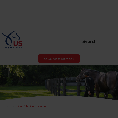
Search
BECOME A MEMBER
Inicio
Olvidé Mi Contraseña