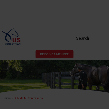
Search
BECOME A MEMBER
Inicio
Olvidé Mi Contraseña