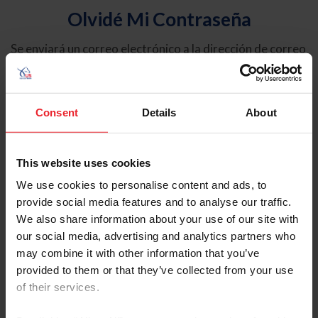
Olvidé Mi Contraseña
Se enviará un correo electrónico a la dirección de correo
electrónico registrada en USEF. Este correo electrónico
contiene un hipervínculo que le permitirá restablecer su
contraseña.
Consent
Details
About
Tipo de cuenta
Individual
This website uses cookies
Organización/Granja/Negocio/Sindicato
We use cookies to personalise content and ads, to
provide social media features and to analyse our traffic.
Ingrese su nombre de usuario o ID de USEF
We also share information about your use of our site with
our social media, advertising and analytics partners who
may combine it with other information that you’ve
provided to them or that they’ve collected from your use
of their services.