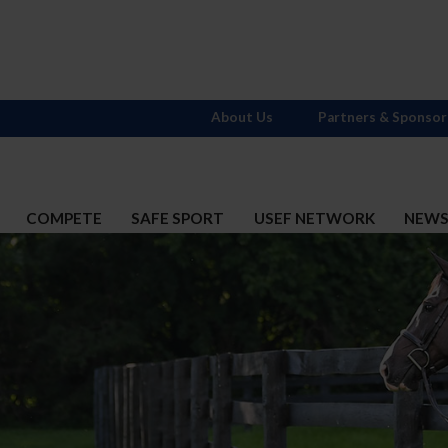
About Us
Partners & Sponsor
COMPETE
SAFE SPORT
USEF NETWORK
NEW