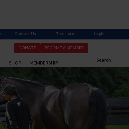
s
Contact Us
Translate
Login
DONATE
BECOME A MEMBER
Search
S
SHOP
MEMBERSHIP