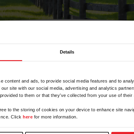
Details
Olvidé Mi Contraseña
cción de correo electrónico registrada en USEF. Este co
e content and ads, to provide social media features and to analy
.
 our site with our social media, advertising and analytics partn
 provided to them or that they’ve collected from your use of their
gree to the storing of cookies on your device to enhance site navi
ranja/Negocio/Sindicato
nce. Click
here
for more information.
o ID de USEF