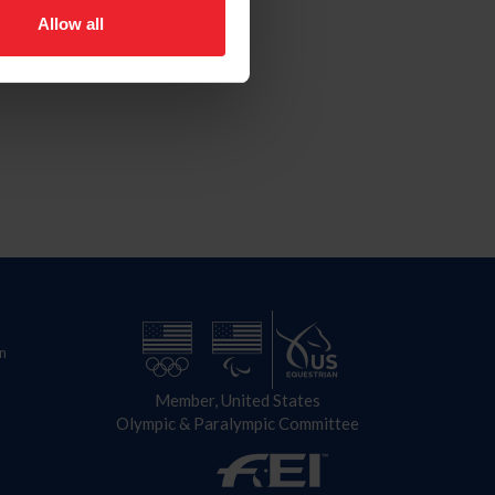
Allow all
n
Member, United States
Olympic & Paralympic Committee