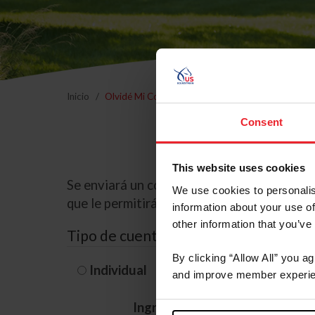
Inicio
Olvidé Mi Contraseña
Consent
This website uses cookies
Se enviará un correo electrónico a la dire
We use cookies to personalis
que le permitirá restablecer su contraseña
information about your use of
other information that you’ve
Tipo de cuenta
By clicking “Allow All” you a
Individual
Organización/G
and improve member experie
Ingrese su nombre de usuario 