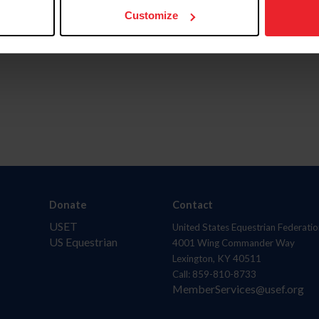
Customize
Donate
Contact
USET
United States Equestrian Federatio
US Equestrian
4001 Wing Commander Way
Lexington, KY 40511
Call: 859-810-8733
MemberServices@usef.org