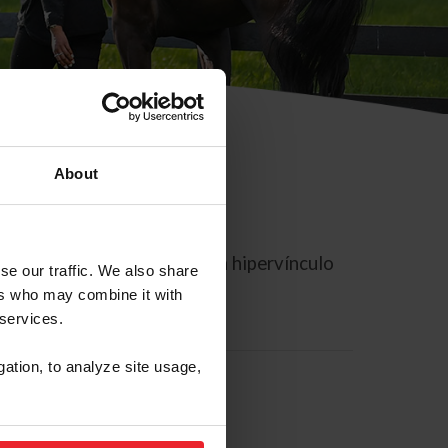
About
rreo electrónico contiene un hipervínculo
se our traffic. We also share
ers who may combine it with
 services.
gation, to analyze site usage,