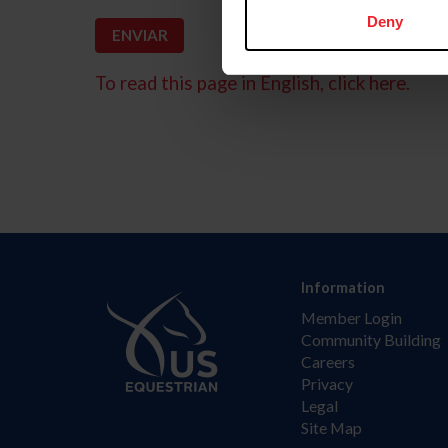
Deny
To read this page in English, click here.
Information
Member Login
Community Building
Careers
Privacy
Legal
Site Map