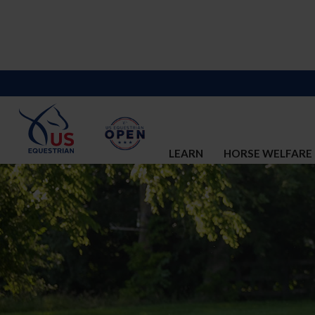
LEARN
HORSE WELFARE