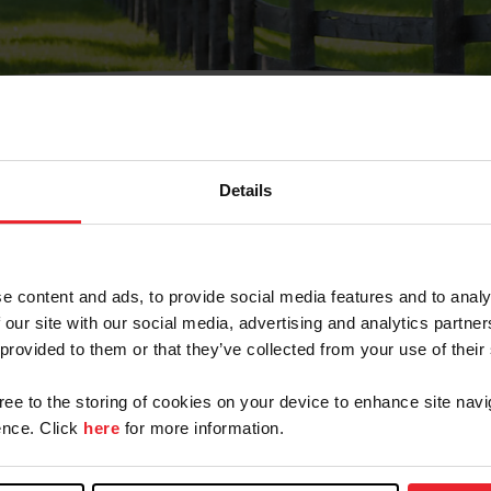
Details
Olvidé Mi Contraseña
cción de correo electrónico registrada en USEF. Este co
e content and ads, to provide social media features and to analy
.
 our site with our social media, advertising and analytics partn
 provided to them or that they’ve collected from your use of their
gree to the storing of cookies on your device to enhance site navi
ranja/Negocio/Sindicato
nce. Click
here
for more information.
o ID de USEF