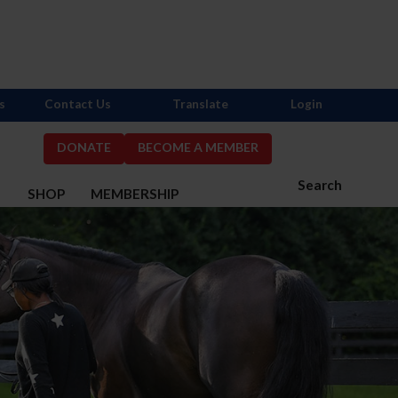
s
Contact Us
Translate
Login
DONATE
BECOME A MEMBER
Search
S
SHOP
MEMBERSHIP