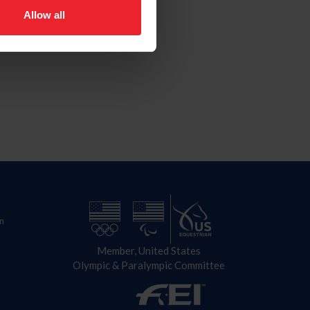
Allow all
n
Member, United States
Olympic & Paralympic Committee