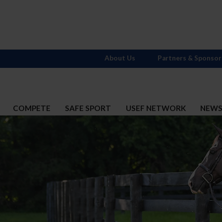
About Us
Partners & Sponsor
COMPETE
SAFE SPORT
USEF NETWORK
NEW