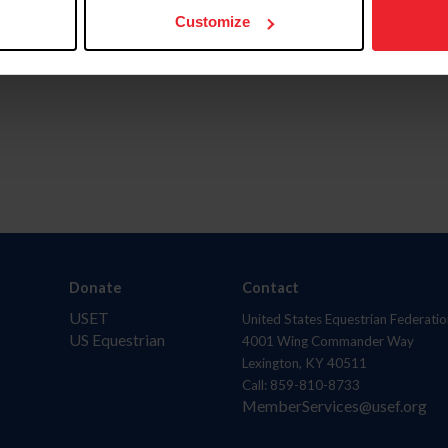
Customize
Donate
Contact
USET
United States Equestrian Federatio
US Equestrian
4001 Wing Commander Way
Lexington, KY 40511
Call: 859-810-8733
MemberServices@usef.org