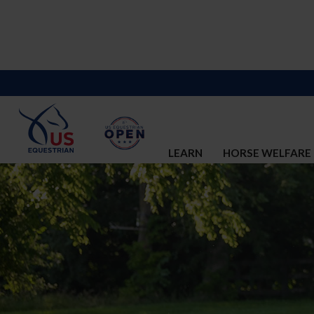
LEARN
HORSE WELFARE