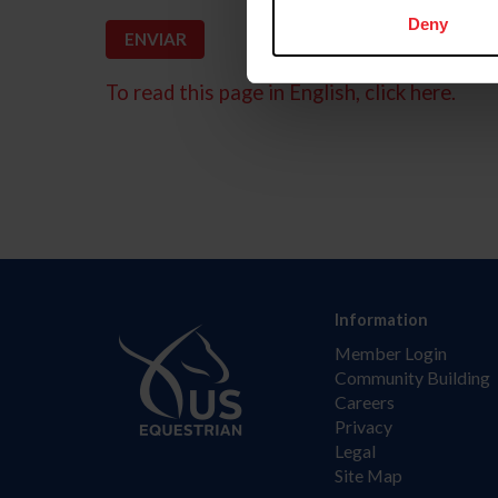
Deny
To read this page in English, click here.
Information
Member Login
Community Building
Careers
Privacy
Legal
Site Map