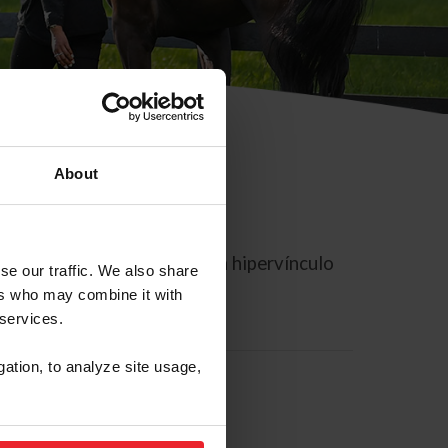
About
rreo electrónico contiene un hipervínculo
se our traffic. We also share
ers who may combine it with
 services.
gation, to analyze site usage,