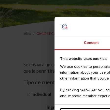
Inicio
Olvidé Mi Contraseña
Consent
This website uses cookies
Se enviará un correo electrónico a la dire
We use cookies to personalis
que le permitirá restablecer su contraseña
information about your use of
other information that you’ve
Tipo de cuenta
By clicking “Allow All” you a
Individual
Organización/G
and improve member experie
Ingrese su nombre de usuario 