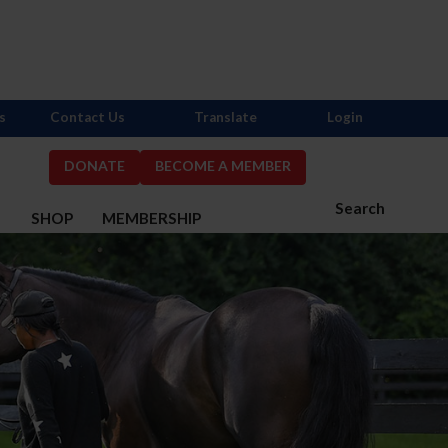
s
Contact Us
Translate
Login
DONATE
BECOME A MEMBER
Search
S
SHOP
MEMBERSHIP