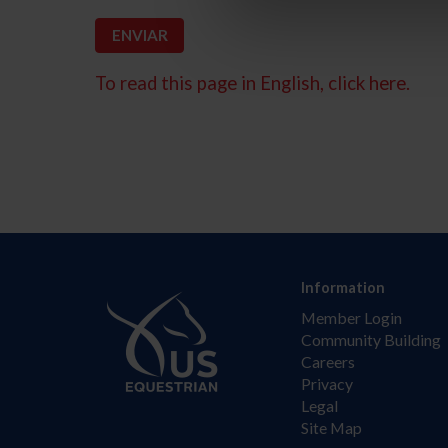
To read this page in English, click here.
Information
Member Login
Community Building
Careers
Privacy
Legal
Site Map