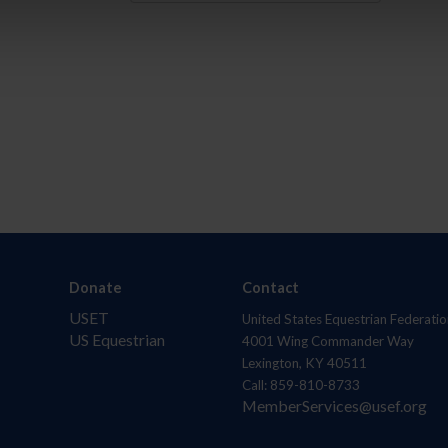
Donate
Contact
USET
United States Equestrian Federatio
US Equestrian
4001 Wing Commander Way
Lexington, KY 40511
Call: 859-810-8733
MemberServices@usef.org