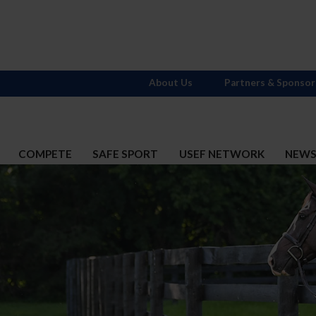
About Us
Partners & Sponsor
COMPETE
SAFE SPORT
USEF NETWORK
NEW