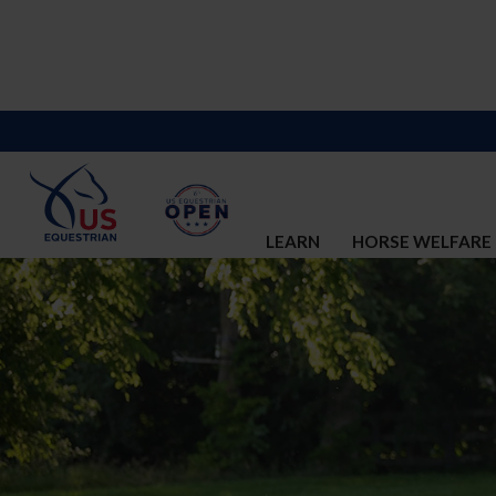
LEARN
HORSE WELFARE