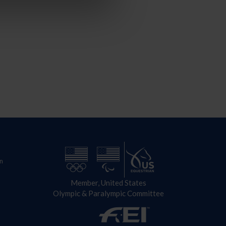
n
Member, United States
Olympic & Paralympic Committee