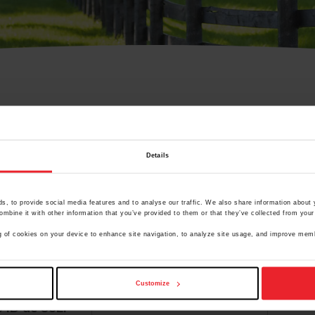
Olvidé Mi Contraseña
Details
cción de correo electrónico registrada en USEF. Este co
.
, to provide social media features and to analyse our traffic. We also share information about y
mbine it with other information that you’ve provided to them or that they’ve collected from your 
ing of cookies on your device to enhance site navigation, to analyze site usage, and improve me
ranja/Negocio/Sindicato
Customize
o ID de USEF