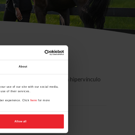
About
rreo electrónico contiene un hipervínculo
our use of our site with our social media,
use of their services.
mber experience. Click
here
for more
Allow all