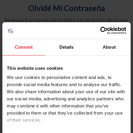
Olvidé Mi Contraseña
Se enviará un correo electrónico a la dirección de correo
electrónico registrada en USEF. Este correo electrónico
contiene un hipervínculo que le permitirá restablecer su
contraseña.
Consent
Details
About
Tipo de cuenta
Individual
This website uses cookies
Organización/Granja/Negocio/Sindicato
We use cookies to personalise content and ads, to
provide social media features and to analyse our traffic.
Ingrese su nombre de usuario o ID de USEF
We also share information about your use of our site with
our social media, advertising and analytics partners who
may combine it with other information that you’ve
provided to them or that they’ve collected from your use
of their services.