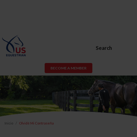
Search
BECOME A MEMBER
Inicio
Olvidé Mi Contraseña