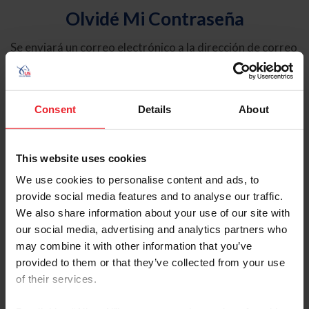
Olvidé Mi Contraseña
Se enviará un correo electrónico a la dirección de correo
electrónico registrada en USEF. Este correo electrónico
contiene un hipervínculo que le permitirá restablecer su
contraseña.
Consent
Details
About
Tipo de cuenta
Individual
This website uses cookies
Organización/Granja/Negocio/Sindicato
We use cookies to personalise content and ads, to
provide social media features and to analyse our traffic.
Ingrese su nombre de usuario o ID de USEF
We also share information about your use of our site with
our social media, advertising and analytics partners who
may combine it with other information that you’ve
provided to them or that they’ve collected from your use
of their services.