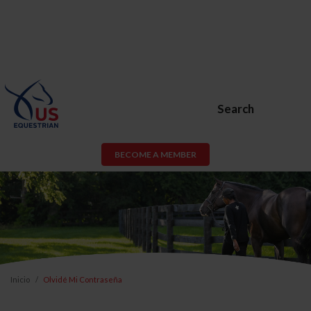
Search
BECOME A MEMBER
Inicio
Olvidé Mi Contraseña