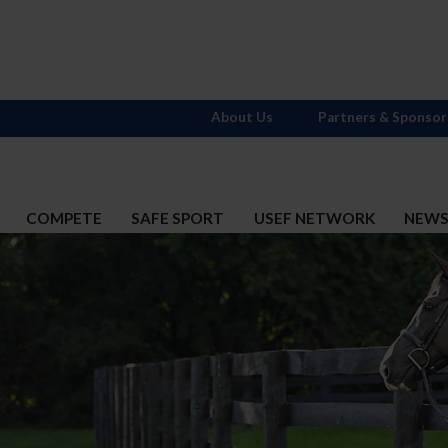
About Us
Partners & Sponsor
COMPETE
SAFE SPORT
USEF NETWORK
NEW