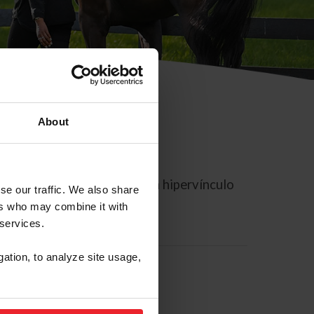
About
rreo electrónico contiene un hipervínculo
se our traffic. We also share
ers who may combine it with
 services.
gation, to analyze site usage,