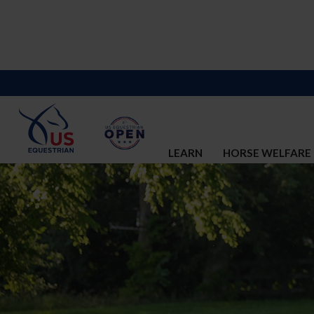
LEARN
HORSE WELFARE