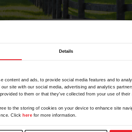
Details
Olvidé Mi Contraseña
cción de correo electrónico registrada en USEF. Este co
e content and ads, to provide social media features and to analy
.
 our site with our social media, advertising and analytics partn
 provided to them or that they’ve collected from your use of their
gree to the storing of cookies on your device to enhance site navi
ranja/Negocio/Sindicato
nce. Click
here
for more information.
o ID de USEF