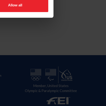
Allow all
n
Member, United States
Olympic & Paralympic Committee