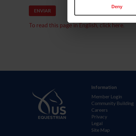
Deny
To read this page in English, click here.
Information
Member Login
Community Building
Careers
Privacy
Legal
Site Map