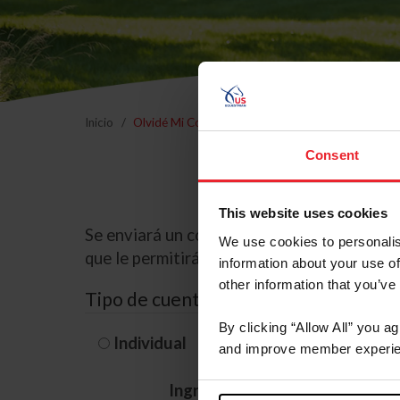
Inicio
Olvidé Mi Contraseña
Consent
This website uses cookies
Se enviará un correo electrónico a la dire
We use cookies to personalis
que le permitirá restablecer su contraseña
information about your use of
other information that you’ve
Tipo de cuenta
By clicking “Allow All” you a
Individual
Organización/G
and improve member experie
Ingrese su nombre de usuario 