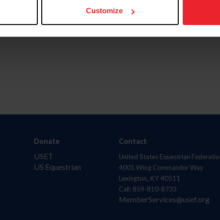
Customize
Donate
Contact
USET
United States Equestrian Federatio
US Equestrian
4001 Wing Commander Way
Lexington, KY 40511
Call: 859-810-8733
MemberServices@usef.org