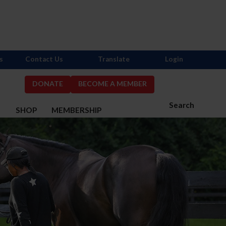
s
Contact Us
Translate
Login
DONATE
BECOME A MEMBER
Search
S
SHOP
MEMBERSHIP