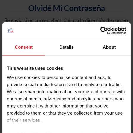
Olvidé Mi Contraseña
Se enviará un correo electrónico a la dirección de correo
electrónico registrada en USEF. Este correo electrónico
contiene un hipervínculo que le permitirá restablecer su
contraseña.
Consent
Details
About
Tipo de cuenta
Individual
This website uses cookies
Organización/Granja/Negocio/Sindicato
We use cookies to personalise content and ads, to
provide social media features and to analyse our traffic.
Ingrese su nombre de usuario o ID de USEF
We also share information about your use of our site with
our social media, advertising and analytics partners who
may combine it with other information that you’ve
provided to them or that they’ve collected from your use
of their services.