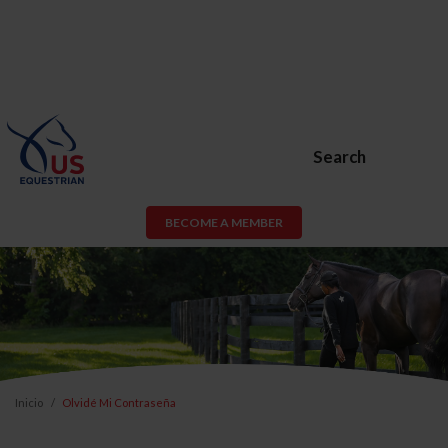
Search
BECOME A MEMBER
Inicio
Olvidé Mi Contraseña