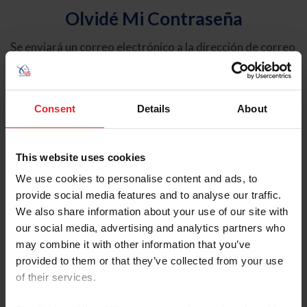
Olvidé Mi Contraseña
Se enviará un correo electrónico a la dirección de correo
electrónico registrada en USEF. Este correo electrónico
contiene un hipervínculo que le permitirá restablecer su
contraseña.
Consent
Details
About
Tipo de cuenta
Individual
This website uses cookies
Organización/Granja/Negocio/Sindicato
We use cookies to personalise content and ads, to
provide social media features and to analyse our traffic.
Ingrese su nombre de usuario o ID de USEF
We also share information about your use of our site with
our social media, advertising and analytics partners who
may combine it with other information that you’ve
provided to them or that they’ve collected from your use
of their services.