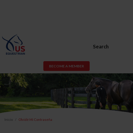
Search
BECOME A MEMBER
Inicio
Olvidé Mi Contraseña