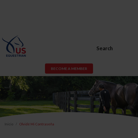
Search
BECOME A MEMBER
Inicio
Olvidé Mi Contraseña