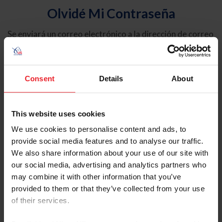
Olvidé Mi Contraseña
Se enviará un correo electrónico a la dirección de correo
electrónico registrada en USEF. Este correo electrónico
contiene un hipervínculo que le permitirá restablecer su
contraseña.
Consent
Details
About
Tipo de cuenta
Individual
This website uses cookies
Organización/Granja/Negocio/Sindicato
We use cookies to personalise content and ads, to
provide social media features and to analyse our traffic.
Ingrese su nombre de usuario o ID de USEF
We also share information about your use of our site with
our social media, advertising and analytics partners who
may combine it with other information that you’ve
provided to them or that they’ve collected from your use
of their services.