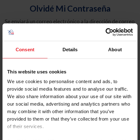
Olvidé Mi Contraseña
Se enviará un correo electrónico a la dirección de correo
electrónico registrada en USEF. Este correo electrónico
contiene un hipervínculo que le permitirá restablecer su
contraseña.
Consent
Details
About
Tipo de cuenta
Individual
This website uses cookies
Organización/Granja/Negocio/Sindicato
We use cookies to personalise content and ads, to
provide social media features and to analyse our traffic.
Ingrese su nombre de usuario o ID de USEF
We also share information about your use of our site with
our social media, advertising and analytics partners who
may combine it with other information that you’ve
provided to them or that they’ve collected from your use
of their services.