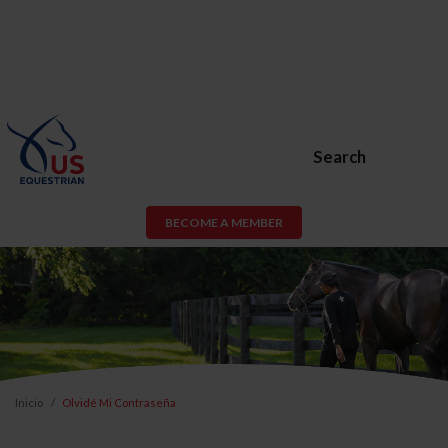
Search
BECOME A MEMBER
Inicio
Olvidé Mi Contraseña