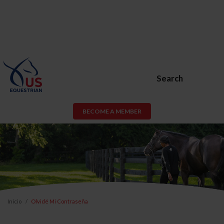
Search
BECOME A MEMBER
Inicio
Olvidé Mi Contraseña