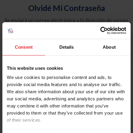
Olvidé Mi Contraseña
Se enviará un correo electrónico a la dirección de correo
electrónico registrada en USEF. Este correo electrónico
contiene un hipervínculo que le permitirá restablecer su
contraseña.
Consent
Details
About
Tipo de cuenta
Individual
This website uses cookies
Organización/Granja/Negocio/Sindicato
We use cookies to personalise content and ads, to
provide social media features and to analyse our traffic.
Ingrese su nombre de usuario o ID de USEF
We also share information about your use of our site with
our social media, advertising and analytics partners who
may combine it with other information that you’ve
provided to them or that they’ve collected from your use
of their services.