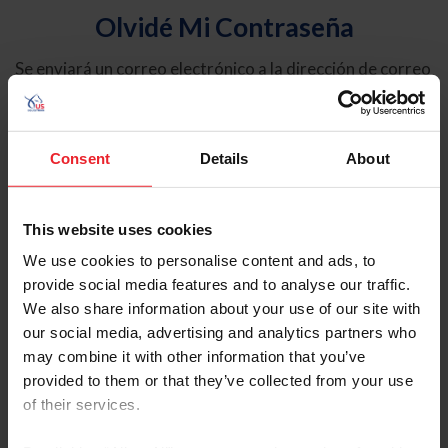
Olvidé Mi Contraseña
Se enviará un correo electrónico a la dirección de correo
electrónico registrada en USEF. Este correo electrónico
contiene un hipervínculo que le permitirá restablecer su
contraseña.
Consent
Details
About
Tipo de cuenta
Individual
This website uses cookies
Organización/Granja/Negocio/Sindicato
We use cookies to personalise content and ads, to
provide social media features and to analyse our traffic.
Ingrese su nombre de usuario o ID de USEF
We also share information about your use of our site with
our social media, advertising and analytics partners who
may combine it with other information that you’ve
provided to them or that they’ve collected from your use
of their services.