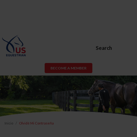
Search
BECOME A MEMBER
Inicio
Olvidé Mi Contraseña