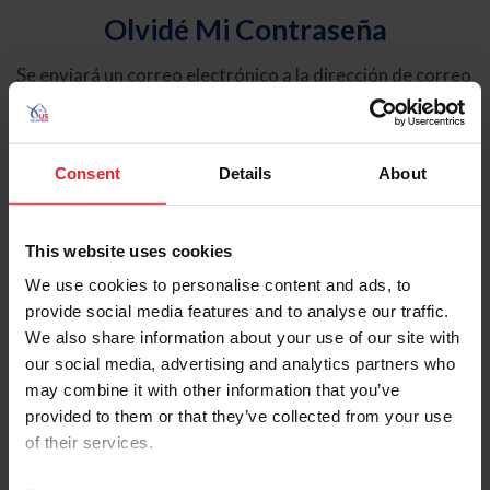
Olvidé Mi Contraseña
Se enviará un correo electrónico a la dirección de correo
electrónico registrada en USEF. Este correo electrónico
contiene un hipervínculo que le permitirá restablecer su
contraseña.
Consent
Details
About
Tipo de cuenta
Individual
This website uses cookies
Organización/Granja/Negocio/Sindicato
We use cookies to personalise content and ads, to
provide social media features and to analyse our traffic.
Ingrese su nombre de usuario o ID de USEF
We also share information about your use of our site with
our social media, advertising and analytics partners who
may combine it with other information that you’ve
provided to them or that they’ve collected from your use
of their services.