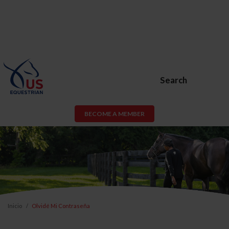
Search
BECOME A MEMBER
Inicio
Olvidé Mi Contraseña