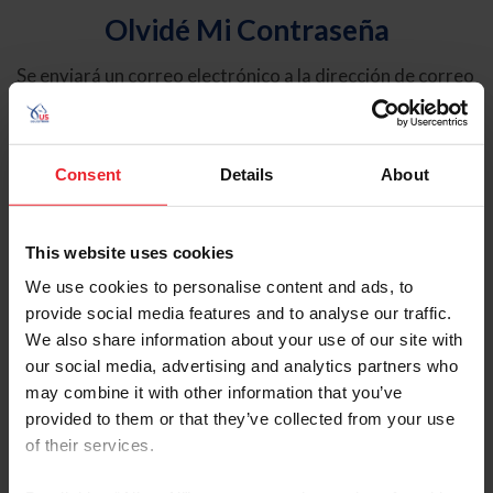
Olvidé Mi Contraseña
Se enviará un correo electrónico a la dirección de correo
electrónico registrada en USEF. Este correo electrónico
contiene un hipervínculo que le permitirá restablecer su
contraseña.
Consent
Details
About
Tipo de cuenta
Individual
This website uses cookies
Organización/Granja/Negocio/Sindicato
We use cookies to personalise content and ads, to
provide social media features and to analyse our traffic.
Ingrese su nombre de usuario o ID de USEF
We also share information about your use of our site with
our social media, advertising and analytics partners who
may combine it with other information that you’ve
provided to them or that they’ve collected from your use
of their services.