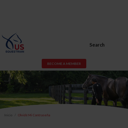
Search
BECOME A MEMBER
Inicio
Olvidé Mi Contraseña