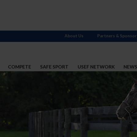
About Us
Partners & Sponsor
COMPETE
SAFE SPORT
USEF NETWORK
NEW