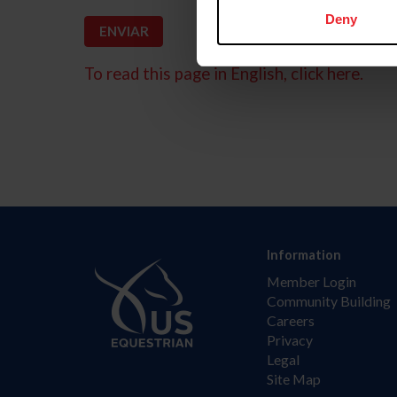
Deny
To read this page in English, click here.
Information
Member Login
Community Building
Careers
Privacy
Legal
Site Map