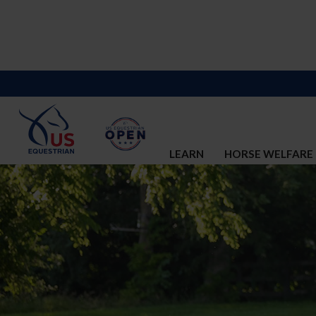
LEARN
HORSE WELFARE