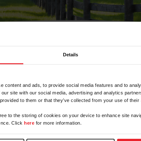
Details
Olvidé Mi Contraseña
cción de correo electrónico registrada en USEF. Este co
e content and ads, to provide social media features and to analy
.
 our site with our social media, advertising and analytics partn
 provided to them or that they’ve collected from your use of their
gree to the storing of cookies on your device to enhance site navi
ranja/Negocio/Sindicato
nce. Click
here
for more information.
o ID de USEF