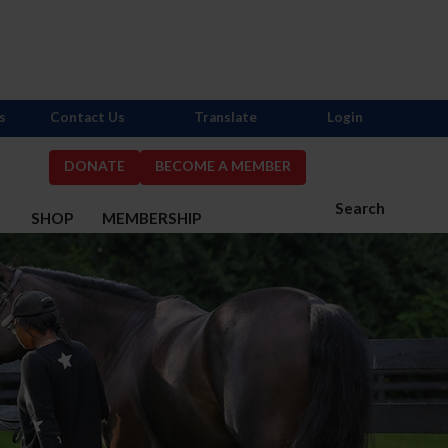
s
Contact Us
Translate
Login
DONATE
BECOME A MEMBER
Search
S
SHOP
MEMBERSHIP