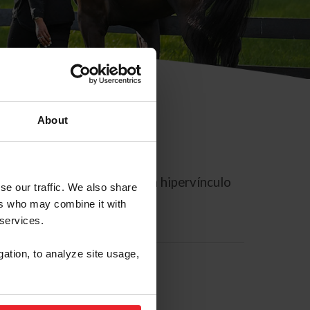
About
rreo electrónico contiene un hipervínculo
se our traffic. We also share
ers who may combine it with
 services.
gation, to analyze site usage,