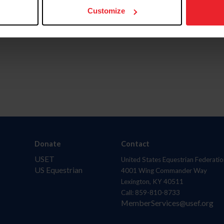
Customize
Donate
Contact
USET
United States Equestrian Federatio
US Equestrian
4001 Wing Commander Way
Lexington, KY 40511
Call: 859-810-8733
MemberServices@usef.org