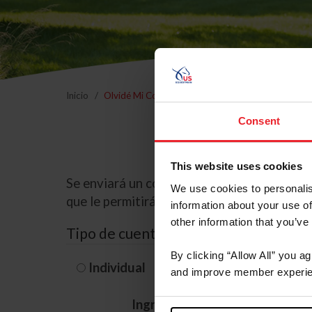
Inicio
Olvidé Mi Contraseña
Consent
This website uses cookies
Se enviará un correo electrónico a la dire
We use cookies to personalis
que le permitirá restablecer su contraseña
information about your use of
other information that you’ve
Tipo de cuenta
By clicking “Allow All” you a
Individual
Organización/G
and improve member experie
Ingrese su nombre de usuario 