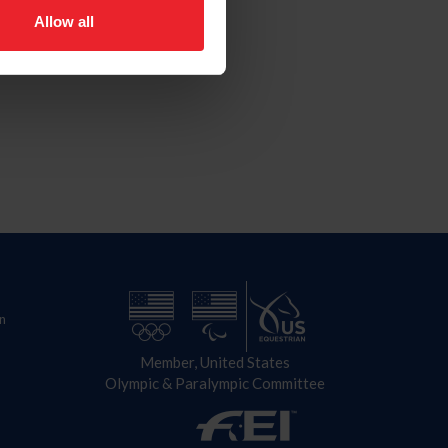
Allow all
n
Member, United States
Olympic & Paralympic Committee