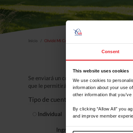
Inicio
Olvidé Mi Contraseña
Consent
This website uses cookies
Se enviará un correo electrónico a la dire
We use cookies to personalis
que le permitirá restablecer su contraseña
information about your use of
other information that you’ve
Tipo de cuenta
By clicking “Allow All” you a
Individual
Organización/G
and improve member experie
Ingrese su nombre de usuario 