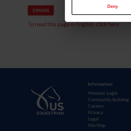
Deny
To read this page in English, click here.
Information
Member Login
Community Building
Careers
Privacy
Legal
Site Map