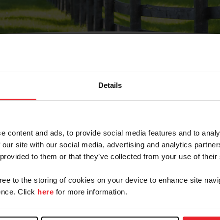
Details
Olvidé Mi Contraseña
cción de correo electrónico registrada en USEF. Este co
e content and ads, to provide social media features and to analy
.
 our site with our social media, advertising and analytics partn
 provided to them or that they’ve collected from your use of their
gree to the storing of cookies on your device to enhance site navi
ranja/Negocio/Sindicato
nce. Click
here
for more information.
o ID de USEF