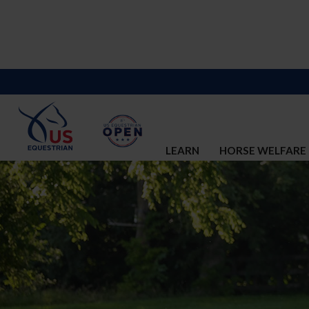
LEARN
HORSE WELFARE