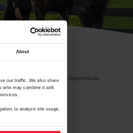
About
rreo electrónico contiene un hipervínculo
se our traffic. We also share
ers who may combine it with
 services.
gation, to analyze site usage,