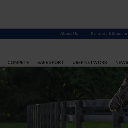
About Us
Partners & Sponsor
COMPETE
SAFE SPORT
USEF NETWORK
NEW