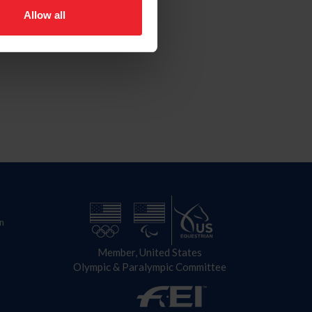
Allow all
n
Member, United States
Olympic & Paralympic Committee