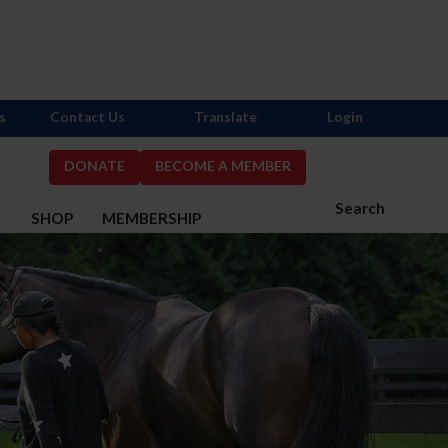
s
Contact Us
Translate
Login
DONATE
BECOME A MEMBER
Search
S
SHOP
MEMBERSHIP