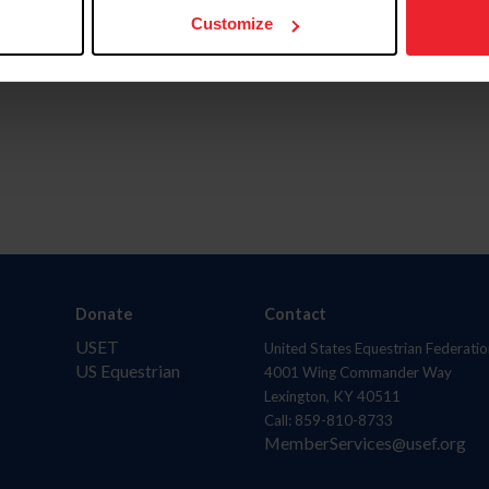
Customize
Donate
Contact
USET
United States Equestrian Federatio
US Equestrian
4001 Wing Commander Way
Lexington, KY 40511
Call: 859-810-8733
MemberServices@usef.org