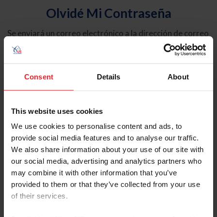
Olvidé Mi Contraseña
Se enviará un correo electrónico a la dirección de correo
electrónico registrada en USEF. Este correo electrónico
contiene un hipervínculo que le permitirá restablecer su
contraseña.
Consent
Details
About
Tipo de cuenta
Individual
This website uses cookies
Organización/Granja/Negocio/Sindicato
We use cookies to personalise content and ads, to
provide social media features and to analyse our traffic.
Ingrese su nombre de usuario o ID de USEF
We also share information about your use of our site with
our social media, advertising and analytics partners who
may combine it with other information that you’ve
provided to them or that they’ve collected from your use
of their services.