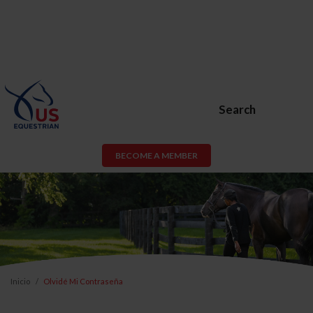
Search
BECOME A MEMBER
Inicio
Olvidé Mi Contraseña