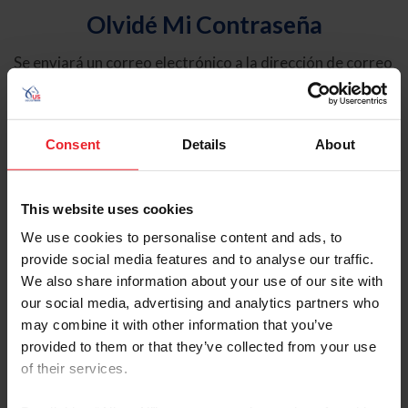
Olvidé Mi Contraseña
Se enviará un correo electrónico a la dirección de correo
electrónico registrada en USEF. Este correo electrónico
contiene un hipervínculo que le permitirá restablecer su
contraseña.
Consent
Details
About
Tipo de cuenta
Individual
This website uses cookies
Organización/Granja/Negocio/Sindicato
We use cookies to personalise content and ads, to
provide social media features and to analyse our traffic.
Ingrese su nombre de usuario o ID de USEF
We also share information about your use of our site with
our social media, advertising and analytics partners who
may combine it with other information that you’ve
provided to them or that they’ve collected from your use
of their services.