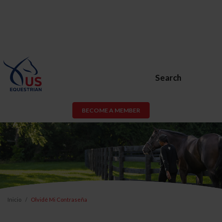
Search
BECOME A MEMBER
Inicio
Olvidé Mi Contraseña