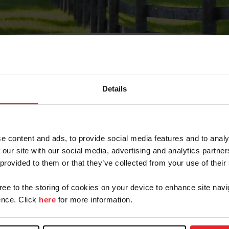
Details
Olvidé Mi Contraseña
cción de correo electrónico registrada en USEF. Este co
e content and ads, to provide social media features and to analy
.
 our site with our social media, advertising and analytics partn
 provided to them or that they’ve collected from your use of their
gree to the storing of cookies on your device to enhance site navi
ranja/Negocio/Sindicato
nce. Click
here
for more information.
o ID de USEF