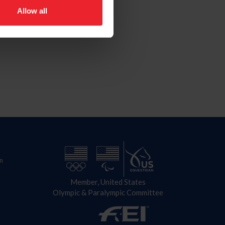
Allow all
n
Member, United States
Olympic & Paralympic Committee