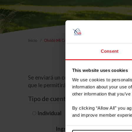
Inicio
Olvidé Mi Contraseña
Consent
This website uses cookies
Se enviará un correo electrónico a la dire
We use cookies to personalis
que le permitirá restablecer su contraseña
information about your use of
other information that you’ve
Tipo de cuenta
By clicking “Allow All” you a
Individual
Organización/G
and improve member experie
Ingrese su nombre de usuario 