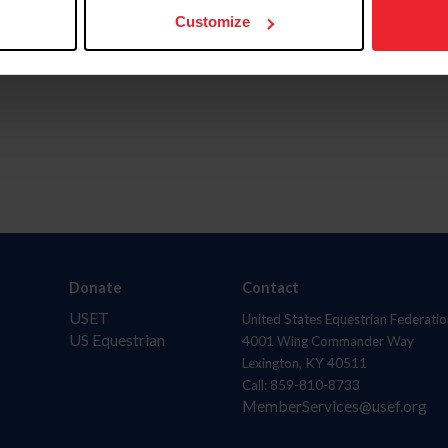
Customize
Donate
Contact
USET
United States Equestrian Federatio
US Equestrian
4001 Wing Commander Way
Lexington, KY 40511
Call: 859-810-8733
MemberServices@usef.org