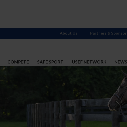
About Us
Partners & Sponsor
COMPETE
SAFE SPORT
USEF NETWORK
NEW