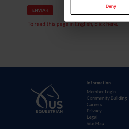
Deny
To read this page in English, click here.
Information
Member Login
Community Building
Careers
Privacy
Legal
Site Map