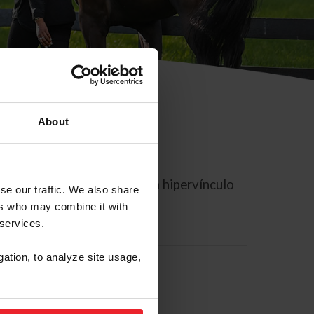
About
rreo electrónico contiene un hipervínculo
se our traffic. We also share
ers who may combine it with
 services.
gation, to analyze site usage,