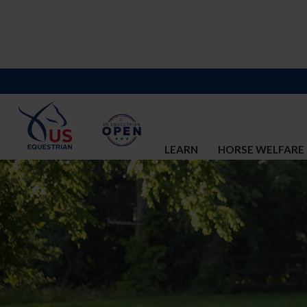
LEARN
HORSE WELFARE