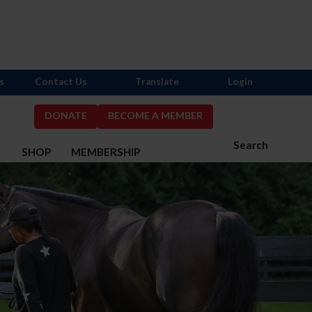
s
Contact Us
Translate
Login
DONATE
BECOME A MEMBER
Search
S
SHOP
MEMBERSHIP