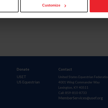
Customize
Donate
Contact
USET
United States Equestrian Federatio
US Equestrian
4001 Wing Commander Way
Lexington, KY 40511
Call: 859-810-8733
MemberServices@usef.org