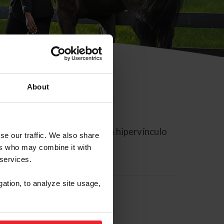
About
rreo electrónico contiene un hipervínculo
se our traffic. We also share
ers who may combine it with
 services.
gation, to analyze site usage,