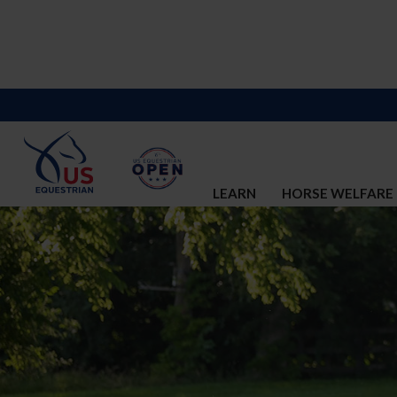
LEARN
HORSE WELFARE