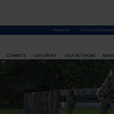
About Us
Partners & Sponsor
COMPETE
SAFE SPORT
USEF NETWORK
NEW