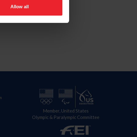
Allow all
n
Member, United States
Olympic & Paralympic Committee