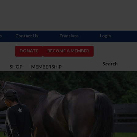
s
Contact Us
Translate
Login
DONATE
BECOME A MEMBER
Search
S
SHOP
MEMBERSHIP