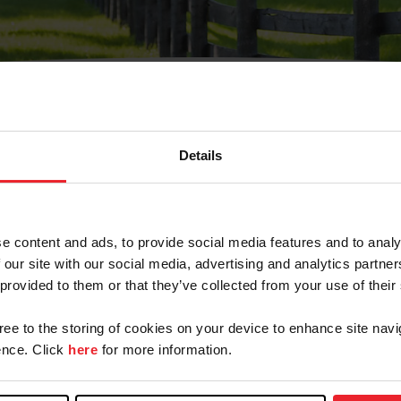
Details
Olvidé Mi Contraseña
cción de correo electrónico registrada en USEF. Este co
e content and ads, to provide social media features and to analy
.
 our site with our social media, advertising and analytics partn
 provided to them or that they’ve collected from your use of their
gree to the storing of cookies on your device to enhance site navi
ranja/Negocio/Sindicato
nce. Click
here
for more information.
o ID de USEF