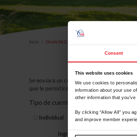
Inicio
Olvidé Mi Contraseña
Consent
This website uses cookies
Se enviará un correo electrónico a la dire
We use cookies to personalis
que le permitirá restablecer su contraseña
information about your use of
other information that you’ve
Tipo de cuenta
By clicking “Allow All” you a
Individual
Organización/G
and improve member experie
Ingrese su nombre de usuario 