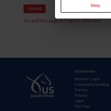
Deny
To read this page in English, click here.
Information
Member Login
Community Building
Careers
Privacy
Legal
Site Map