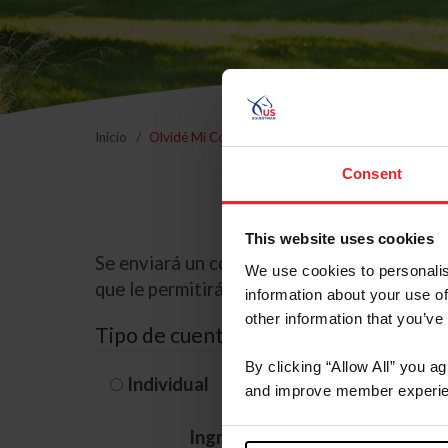
Inicio
Olvidé Mi Contraseña
Consent
This website uses cookies
Se enviará un correo electrónico a la dire
We use cookies to personalis
que le permitirá restablecer su contraseña
information about your use of
other information that you’ve
Tipo de cuenta
By clicking “Allow All” you a
Individual
Organización/G
and improve member experie
Ingrese su nombre de usuario 