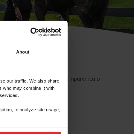
About
rreo electrónico contiene un hipervínculo
se our traffic. We also share
ers who may combine it with
 services.
gation, to analyze site usage,