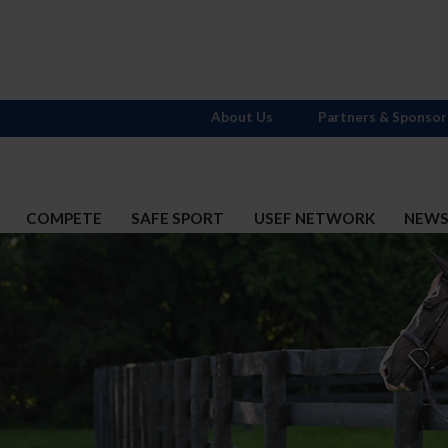
About Us
Partners & Sponsor
COMPETE
SAFE SPORT
USEF NETWORK
NEW