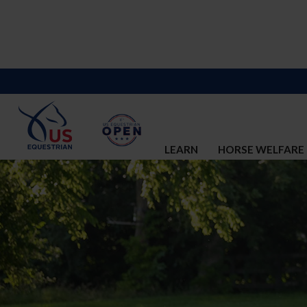
LEARN
HORSE WELFARE