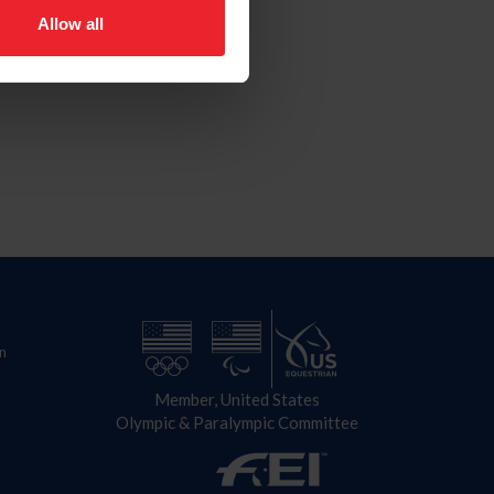
Allow all
n
Member, United States
Olympic & Paralympic Committee