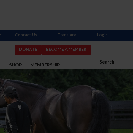
s
Contact Us
Translate
Login
DONATE
BECOME A MEMBER
Search
S
SHOP
MEMBERSHIP