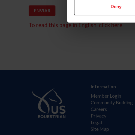
Deny
To read this page in English, click here.
Information
Member Login
Community Building
Careers
Privacy
Legal
Site Map