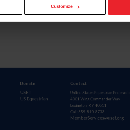
Customize
Donate
Contact
USET
United States Equestrian Federatio
US Equestrian
4001 Wing Commander Way
Lexington, KY 40511
Call: 859-810-8733
MemberServices@usef.org