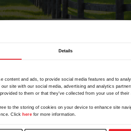
Details
Olvidé Mi Contraseña
cción de correo electrónico registrada en USEF. Este co
e content and ads, to provide social media features and to analy
.
 our site with our social media, advertising and analytics partn
 provided to them or that they’ve collected from your use of their
gree to the storing of cookies on your device to enhance site navi
ranja/Negocio/Sindicato
nce. Click
here
for more information.
o ID de USEF