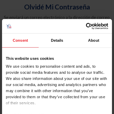
Olvidé Mi Contraseña
Se enviará un correo electrónico a la dirección de correo
electrónico registrada en USEF. Este correo electrónico
contiene un hipervínculo que le permitirá restablecer su
contraseña.
Consent
Details
About
Tipo de cuenta
Individual
This website uses cookies
Organización/Granja/Negocio/Sindicato
We use cookies to personalise content and ads, to
provide social media features and to analyse our traffic.
Ingrese su nombre de usuario o ID de USEF
We also share information about your use of our site with
our social media, advertising and analytics partners who
may combine it with other information that you’ve
provided to them or that they’ve collected from your use
of their services.