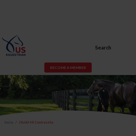
Search
BECOME A MEMBER
Inicio
Olvidé Mi Contraseña