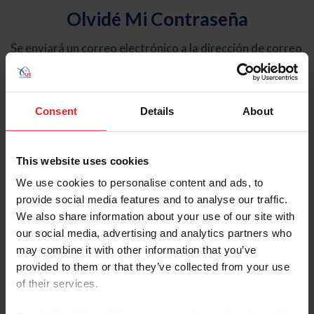
Olvidé Mi Contraseña
Se enviará un correo electrónico a la dirección de correo
electrónico registrada en USEF. Este correo electrónico
contiene un hipervínculo que le permitirá restablecer su
contraseña.
Consent
Details
About
Tipo de cuenta
Individual
This website uses cookies
Organización/Granja/Negocio/Sindicato
We use cookies to personalise content and ads, to
provide social media features and to analyse our traffic.
Ingrese su nombre de usuario o ID de USEF
We also share information about your use of our site with
our social media, advertising and analytics partners who
may combine it with other information that you’ve
provided to them or that they’ve collected from your use
of their services.