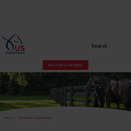
Search
BECOME A MEMBER
Inicio
Olvidé Mi Contraseña