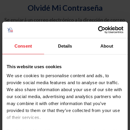
Olvidé Mi Contraseña
Se enviará un correo electrónico a la dirección de correo
electrónico registrada en USEF. Este correo electrónico
contiene un hipervínculo que le permitirá restablecer su
contraseña.
Consent
Details
About
Tipo de cuenta
Individual
This website uses cookies
Organización/Granja/Negocio/Sindicato
We use cookies to personalise content and ads, to
provide social media features and to analyse our traffic.
Ingrese su nombre de usuario o ID de USEF
We also share information about your use of our site with
our social media, advertising and analytics partners who
may combine it with other information that you’ve
provided to them or that they’ve collected from your use
of their services.