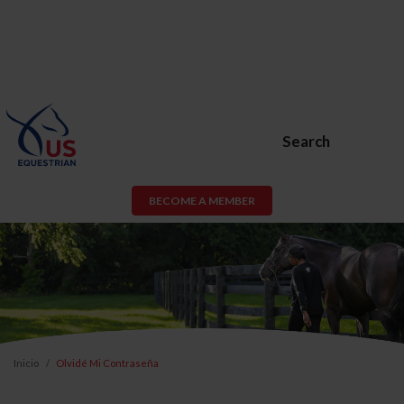
Search
BECOME A MEMBER
Inicio
Olvidé Mi Contraseña