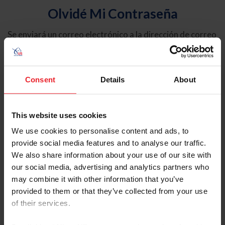
Olvidé Mi Contraseña
Se enviará un correo electrónico a la dirección de correo
electrónico registrada en USEF. Este correo electrónico
contiene un hipervínculo que le permitirá restablecer su
contraseña.
Consent
Details
About
Tipo de cuenta
Individual
This website uses cookies
Organización/Granja/Negocio/Sindicato
We use cookies to personalise content and ads, to
provide social media features and to analyse our traffic.
Ingrese su nombre de usuario o ID de USEF
We also share information about your use of our site with
our social media, advertising and analytics partners who
may combine it with other information that you’ve
provided to them or that they’ve collected from your use
of their services.