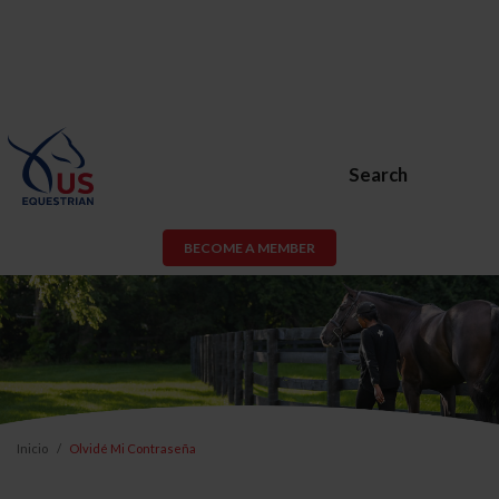
Search
BECOME A MEMBER
Inicio
Olvidé Mi Contraseña