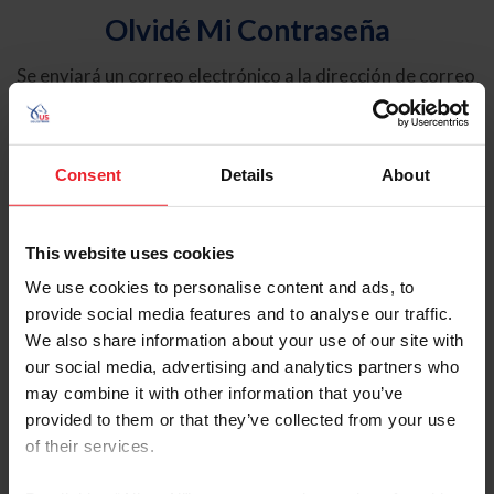
Olvidé Mi Contraseña
Se enviará un correo electrónico a la dirección de correo
electrónico registrada en USEF. Este correo electrónico
contiene un hipervínculo que le permitirá restablecer su
contraseña.
Consent
Details
About
Tipo de cuenta
Individual
This website uses cookies
Organización/Granja/Negocio/Sindicato
We use cookies to personalise content and ads, to
provide social media features and to analyse our traffic.
Ingrese su nombre de usuario o ID de USEF
We also share information about your use of our site with
our social media, advertising and analytics partners who
may combine it with other information that you’ve
provided to them or that they’ve collected from your use
of their services.