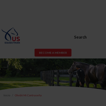
Search
BECOME A MEMBER
Inicio
Olvidé Mi Contraseña